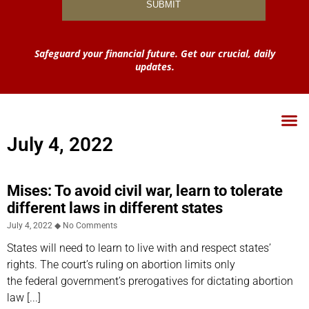
Safeguard your financial future. Get our crucial, daily
updates.
July 4, 2022
Mises: To avoid civil war, learn to tolerate
different laws in different states
July 4, 2022
No Comments
States will need to learn to live with and respect states’
rights. The court’s ruling on abortion limits only
the federal government’s prerogatives for dictating abortion
law