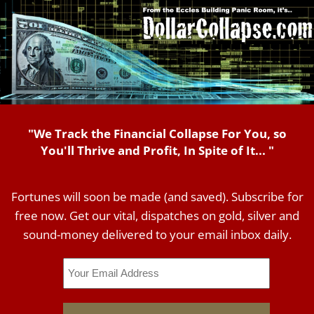
"We Track the Financial Collapse For You, so
You'll Thrive and Profit, In Spite of It... "
Fortunes will soon be made (and saved). Subscribe for
free now. Get our vital, dispatches on gold, silver and
sound-money delivered to your email inbox daily.
Email