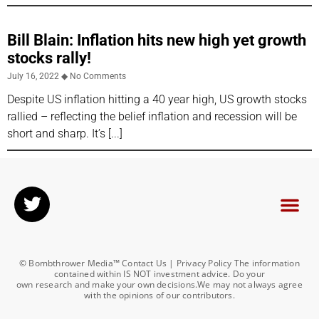
Bill Blain: Inflation hits new high yet growth
stocks rally!
July 16, 2022
No Comments
Despite US inflation hitting a 40 year high, US growth stocks
rallied – reflecting the belief inflation and recession will be
short and sharp. It’s
© Bombthrower Media™ Contact Us | Privacy Policy The information
contained within IS NOT investment advice. Do your
own research and make your own decisions.We may not always agree
with the opinions of our contributors.