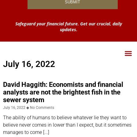
Safeguard your financial future. Get our crucial, daily
updates.
July 16, 2022
David Haggith: Economists and financial
analysts are not the brightest fish in the
sewer system
July 16, 2022
No Comments
The ability of humans to believe whatever lie they want to
believe never comes in lower than I expect, but it sometimes
manages to come