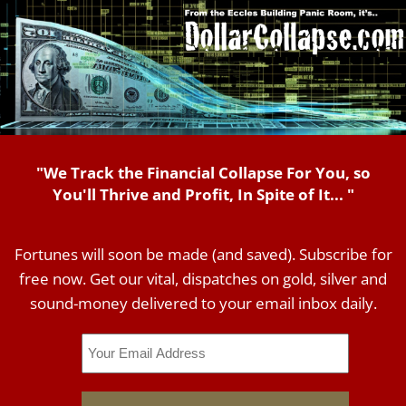
"We Track the Financial Collapse For You, so
You'll Thrive and Profit, In Spite of It... "
Fortunes will soon be made (and saved). Subscribe for
free now. Get our vital, dispatches on gold, silver and
sound-money delivered to your email inbox daily.
Email