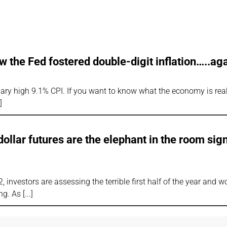
the Fed fostered double-digit inflation…..aga
nary high 9.1% CPI. If you want to know what the economy is real
llar futures are the elephant in the room sig
, investors are assessing the terrible first half of the year and 
ing. As