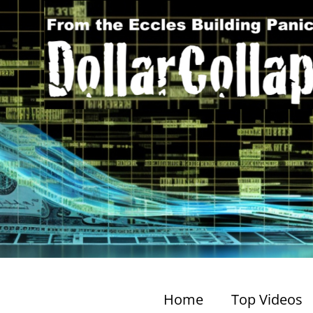
Home
Top Videos