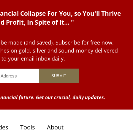
ancial Collapse For You, so You'll Thrive
d Profit, In Spite of It... "
 be made (and saved). Subscribe for free now.
tches on gold, silver and sound-money delivered
to your email inbox daily.
nancial future. Get our crucial, daily updates.
des
Tools
About