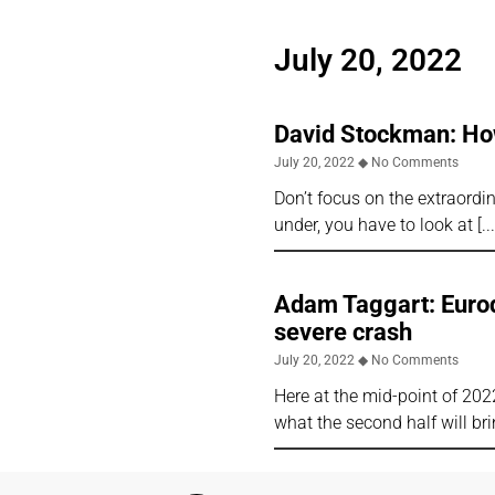
July 20, 2022
David Stockman: How 
July 20, 2022
No Comments
Don’t focus on the extraordi
under, you have to look at
Adam Taggart: Eurodo
severe crash
July 20, 2022
No Comments
Here at the mid-point of 2022
what the second half will br