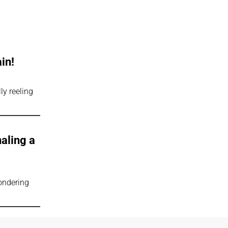
in!
ly reeling
naling a
wondering