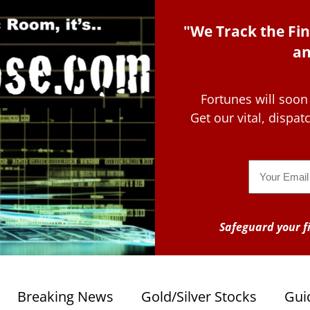
"We Track the Fin
an
Fortunes will soon
Get our vital, dispa
Email
Safeguard your fi
Breaking News
Gold/Silver Stocks
Gui