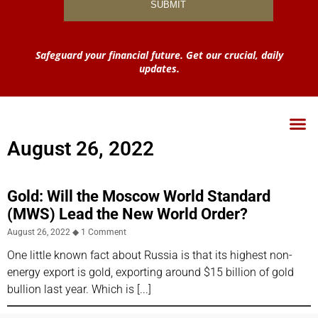
Safeguard your financial future. Get our crucial, daily
updates.
August 26, 2022
Gold: Will the Moscow World Standard
(MWS) Lead the New World Order?
August 26, 2022
1 Comment
One little known fact about Russia is that its highest non-
energy export is gold, exporting around $15 billion of gold
bullion last year. Which is