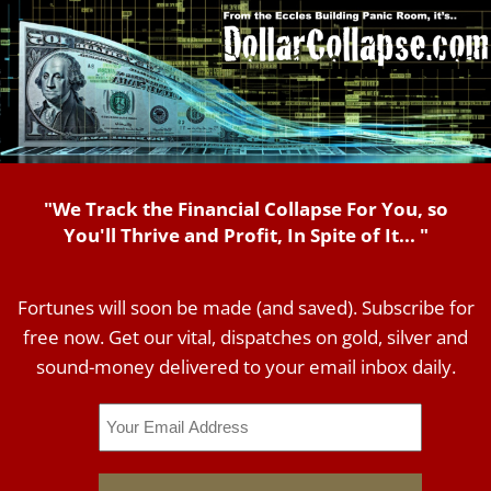
"We Track the Financial Collapse For You, so
You'll Thrive and Profit, In Spite of It... "
Fortunes will soon be made (and saved). Subscribe for
free now. Get our vital, dispatches on gold, silver and
sound-money delivered to your email inbox daily.
Email