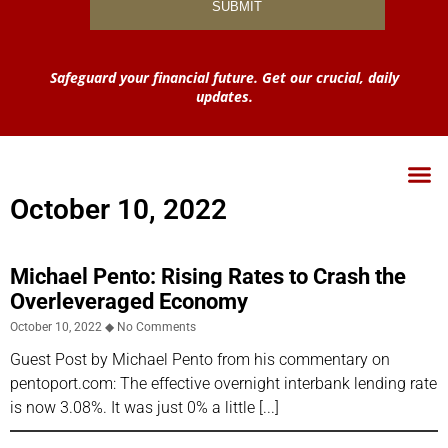
Safeguard your financial future. Get our crucial, daily
updates.
October 10, 2022
Michael Pento: Rising Rates to Crash the
Overleveraged Economy
October 10, 2022
No Comments
Guest Post by Michael Pento from his commentary on
pentoport.com: The effective overnight interbank lending rate
is now 3.08%. It was just 0% a little