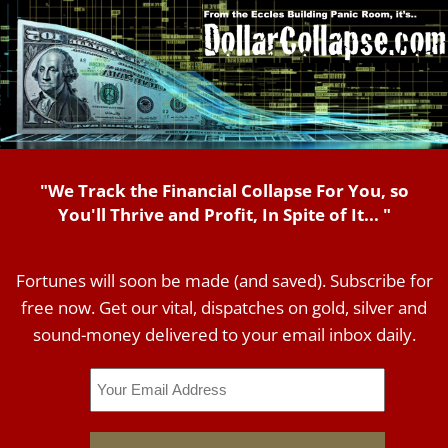
"We Track the Financial Collapse For You, so
You'll Thrive and Profit, In Spite of It... "
Fortunes will soon be made (and saved). Subscribe for
free now. Get our vital, dispatches on gold, silver and
sound-money delivered to your email inbox daily.
Email