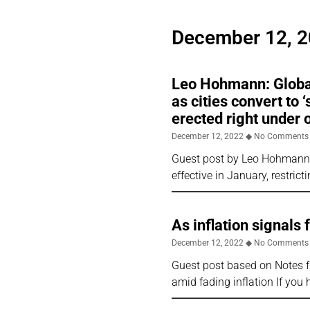
December 12, 
Leo Hohmann: Global
as cities convert to 
erected right under 
December 12, 2022
No Comments
Guest post by Leo Hohmann f
effective in January, restri
As inflation signals
December 12, 2022
No Comments
Guest post based on Notes f
amid fading inflation If you