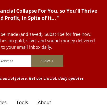
ancial Collapse For You, so You'll Thrive
d Profit, In Spite of It... "
 be made (and saved). Subscribe for free now.
tches on gold, silver and sound-money delivered
to your email inbox daily.
nancial future. Get our crucial, daily updates.
des
Tools
About