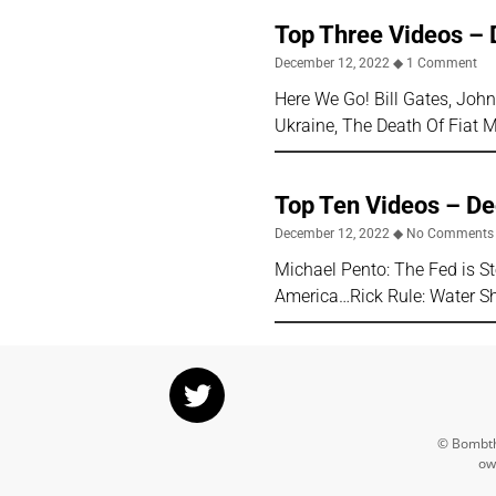
Top Three Videos – 
December 12, 2022
1 Comment
Here We Go! Bill Gates, Jo
Ukraine, The Death Of Fiat 
Top Ten Videos – D
December 12, 2022
No Comments
Michael Pento: The Fed is S
America…Rick Rule: Water Sho
© Bombthr
ow