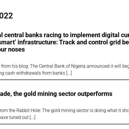
2022
 central banks racing to implement digital cu
‘smart’ infrastructure: Track and control grid b
our noses
rom his blog: The Central Bank of Nigeria announced it will beg
cting cash withdrawals from banks
 fade, the gold mining sector outperforms
rom the Rabbit Hole: The gold mining sector is doing what it sh
 have tuned out