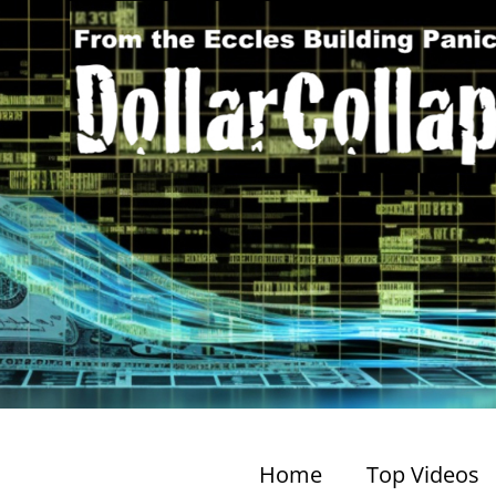
Home
Top Videos