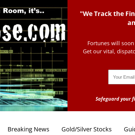
"We Track the Fin
an
Fortunes will soon
Get our vital, dispa
Email
Safeguard your fi
Breaking News
Gold/Silver Stocks
Gui