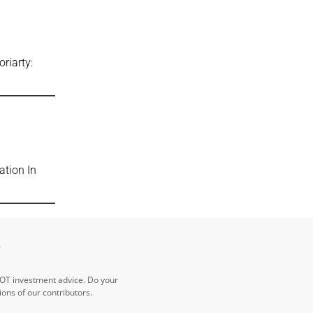
riarty:
ation In
e
NOT investment advice. Do your
ns of our contributors.