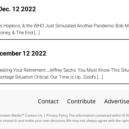
Dec. 12 2022
hns Hopkins, & the WHO Just Simulated Another Pandemic Bob Mo
Money, & The End
ecember 12 2022
tealing Your Retirement…Jeffrey Sachs: You Must Know This Situ
rtage Situation Critical: Our Time is Up…Gold’s
Contact
Contribute
Advertis
ower Media™ Contact Us | Privacy Policy The information contained within IS 
n research and make your own decisions.We may not always agree with the opinio