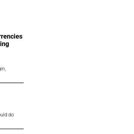
rrencies
eing
in,
ould do