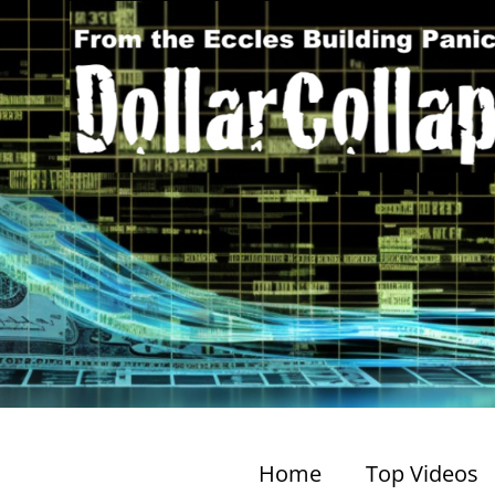
Home
Top Videos