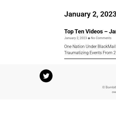
January 2, 202
Top Ten Videos – J
January 2, 2023
No Comments
One Nation Under BlackMai
Traumatizing Events From 202
© Bombthr
ow