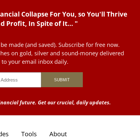
ancial Collapse For You, so You'll Thrive
d Profit, In Spite of It... "
 be made (and saved). Subscribe for free now.
tches on gold, silver and sound-money delivered
to your email inbox daily.
nancial future. Get our crucial, daily updates.
des
Tools
About