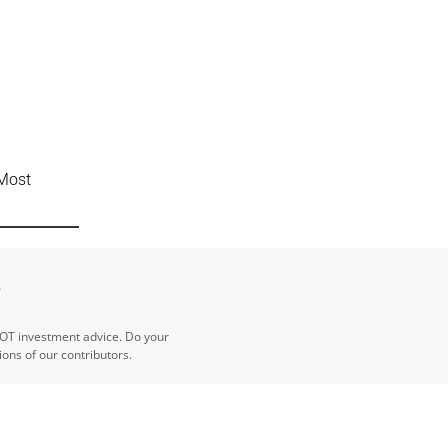
 Most
e
NOT investment advice. Do your
ns of our contributors.