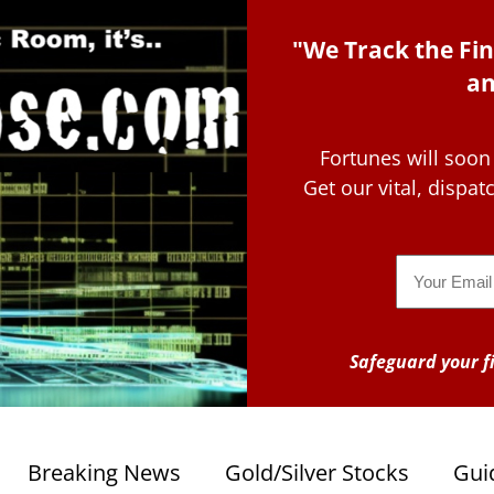
"We Track the Fin
an
Fortunes will soon
Get our vital, dispa
Email
Safeguard your fi
Breaking News
Gold/Silver Stocks
Gui