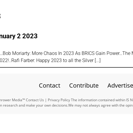
3
anuary 2 2023
l…Bob Moriarty: More Chaos In 2023 As BRICS Gain Power…The
2!..Rafi Farber: Happy 2023 to all the Silver
Contact
Contribute
Advertis
ower Media™ Contact Us | Privacy Policy The information contained within IS 
n research and make your own decisions.We may not always agree with the opinio