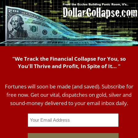
"We Track the Financial Collapse For You, so
You'll Thrive and Profit, In Spite of It... "
Fortunes will soon be made (and saved). Subscribe for
free now. Get our vital, dispatches on gold, silver and
sound-money delivered to your email inbox daily.
Email