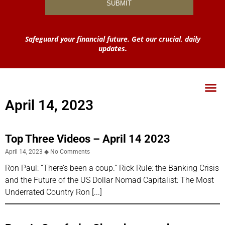
Safeguard your financial future. Get our crucial, daily
updates.
April 14, 2023
Top Three Videos – April 14 2023
April 14, 2023
No Comments
Ron Paul: “There’s been a coup.” Rick Rule: the Banking Crisis
and the Future of the US Dollar Nomad Capitalist: The Most
Underrated Country Ron