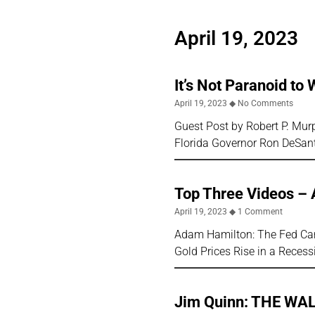
April 19, 2023
It’s Not Paranoid to
April 19, 2023
No Comments
Guest Post by Robert P. Mu
Florida Governor Ron DeSant
Top Three Videos – 
April 19, 2023
1 Comment
Adam Hamilton: The Fed Cann
Gold Prices Rise in a Reces
Jim Quinn: THE WA