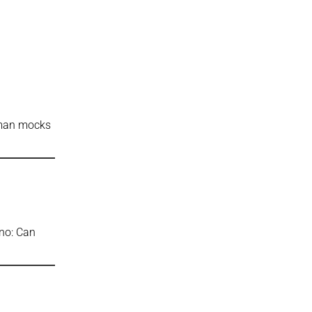
gman mocks
ino: Can