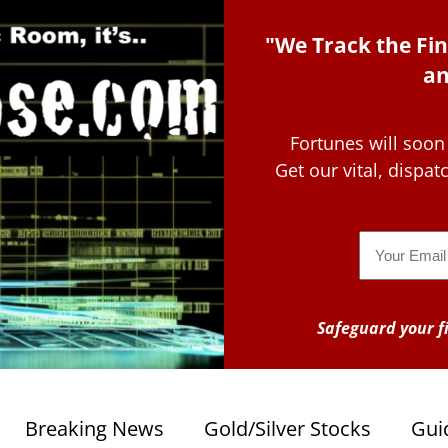
"We Track the Fin
an
Fortunes will soon
Get our vital, dispa
Email
Safeguard your fi
Breaking News
Gold/Silver Stocks
Gui