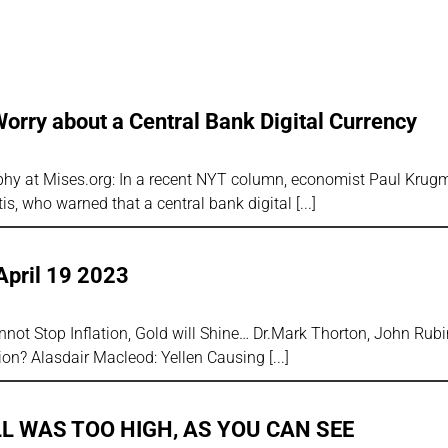
 Worry about a Central Bank Digital Currency
rphy at Mises.org: In a recent NYT column, economist Paul Kru
is, who warned that a central bank digital
April 19 2023
ot Stop Inflation, Gold will Shine… Dr.Mark Thorton, John Rub
sion? Alasdair Macleod: Yellen Causing
LL WAS TOO HIGH, AS YOU CAN SEE