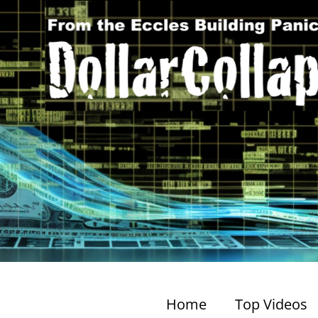
Home
Top Videos