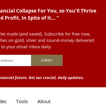
ancial Collapse For You, so You'll Thrive
d Profit, In Spite of It... "
 be made (and saved). Subscribe for free now.
tches on gold, silver and sound-money delivered
to your email inbox daily.
nancial future. Get our crucial, daily updates.
des
Tools
About