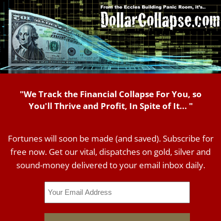
"We Track the Financial Collapse For You, so
You'll Thrive and Profit, In Spite of It... "
Fortunes will soon be made (and saved). Subscribe for
free now. Get our vital, dispatches on gold, silver and
sound-money delivered to your email inbox daily.
Email