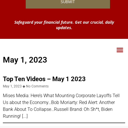
Safeguard your financial future. Get our crucial, daily
updates.
May 1, 2023
Top Ten Videos – May 1 2023
May 1, 2023
No Comments
Mises Media: Here’s What Mounting Corporate Layoffs Tell
Us about the Economy…Bob Moriarty: Red Alert: Another
Bank About To Collapse…Russell Brand: Oh Sh*t, Biden
Running!