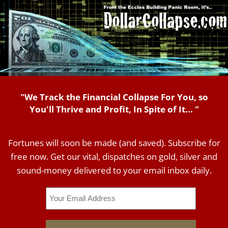
"We Track the Financial Collapse For You, so
You'll Thrive and Profit, In Spite of It... "
Fortunes will soon be made (and saved). Subscribe for
free now. Get our vital, dispatches on gold, silver and
sound-money delivered to your email inbox daily.
Email