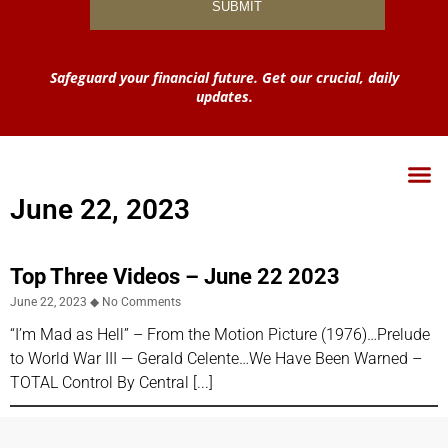
Safeguard your financial future. Get our crucial, daily
updates.
June 22, 2023
Top Three Videos – June 22 2023
June 22, 2023
No Comments
“I’m Mad as Hell” – From the Motion Picture (1976)​…Prelude
to World War III — Gerald Celente…We Have Been Warned –
TOTAL Control By Central