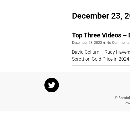
December 23, 
Top Three Videos –
December 23, 2023
No Comments
David Collum – Rudy Havens
Sprott on Gold Price in 20
© Bombthr
ow