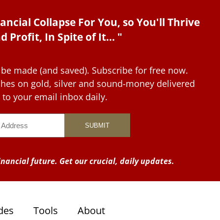
ancial Collapse For You, so You'll Thrive
d Profit, In Spite of It... "
 be made (and saved). Subscribe for free now.
tches on gold, silver and sound-money delivered
to your email inbox daily.
nancial future. Get our crucial, daily updates.
des
Tools
About