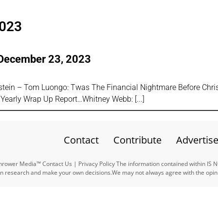
2023
 December 23, 2023
tein – Tom Luongo: Twas The Financial Nightmare Before Chri
24 Yearly Wrap Up Report…Whitney Webb:
Contact
Contribute
Advertis
ower Media™ Contact Us | Privacy Policy The information contained within IS 
n research and make your own decisions.We may not always agree with the opinio