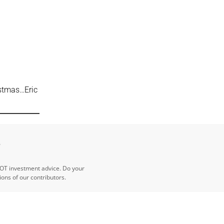
stmas…Eric
e
NOT investment advice. Do your
ns of our contributors.