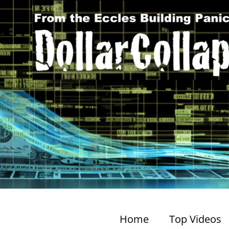
Home
Top Videos