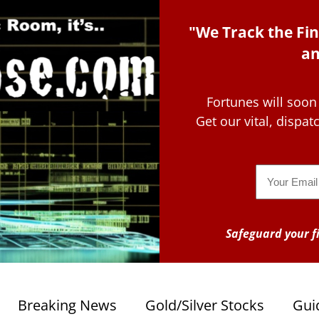
"We Track the Fin
an
Fortunes will soon
Get our vital, dispa
Email
Safeguard your fi
Breaking News
Gold/Silver Stocks
Gui