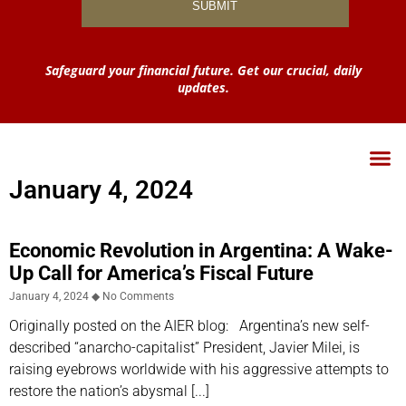
Safeguard your financial future. Get our crucial, daily
updates.
January 4, 2024
Economic Revolution in Argentina: A Wake-
Up Call for America’s Fiscal Future
January 4, 2024
No Comments
Originally posted on the AIER blog: Argentina’s new self-
described “anarcho-capitalist” President, Javier Milei, is
raising eyebrows worldwide with his aggressive attempts to
restore the nation’s abysmal