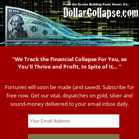
"We Track the Financial Collapse For You, so
You'll Thrive and Profit, In Spite of It... "
Fortunes will soon be made (and saved). Subscribe for
free now. Get our vital, dispatches on gold, silver and
sound-money delivered to your email inbox daily.
Email