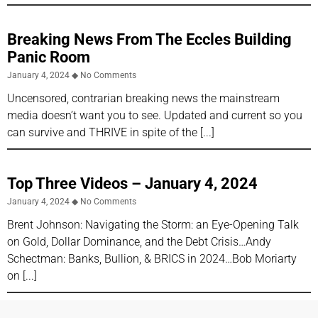
Breaking News From The Eccles Building
Panic Room
January 4, 2024
No Comments
Uncensored, contrarian breaking news the mainstream
media doesn’t want you to see. Updated and current so you
can survive and THRIVE in spite of the
Top Three Videos – January 4, 2024
January 4, 2024
No Comments
Brent Johnson: Navigating the Storm: an Eye-Opening Talk
on Gold, Dollar Dominance, and the Debt Crisis…Andy
Schectman: Banks, Bullion, & BRICS in 2024…Bob Moriarty
on