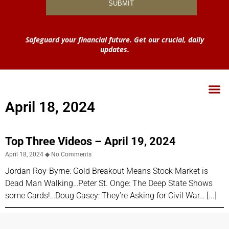
Safeguard your financial future. Get our crucial, daily
updates.
April 18, 2024
Top Three Videos – April 19, 2024
April 18, 2024
No Comments
Jordan Roy-Byrne: Gold Breakout Means Stock Market is
Dead Man Walking…Peter St. Onge: The Deep State Shows
some Cards!…Doug Casey: They’re Asking for Civil War…