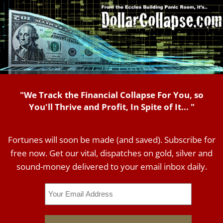
"We Track the Financial Collapse For You, so
You'll Thrive and Profit, In Spite of It... "
Fortunes will soon be made (and saved). Subscribe for
free now. Get our vital, dispatches on gold, silver and
sound-money delivered to your email inbox daily.
Email