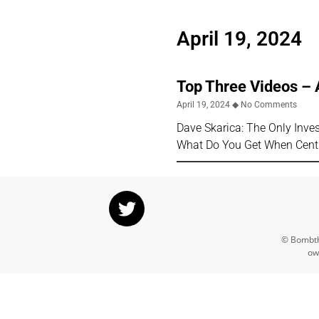
April 19, 2024
Top Three Videos – 
April 19, 2024
No Comments
Dave Skarica: The Only Inv
What Do You Get When Cent
© Bombthr
ow