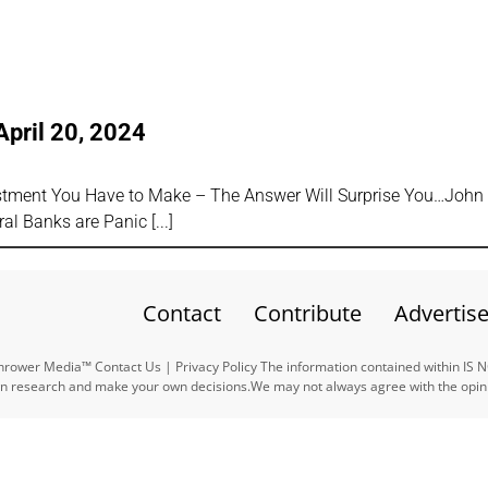
April 20, 2024
estment You Have to Make – The Answer Will Surprise You…John
ral Banks are Panic
Contact
Contribute
Advertis
ower Media™ Contact Us | Privacy Policy The information contained within IS 
n research and make your own decisions.We may not always agree with the opinio