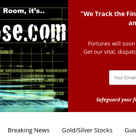
"We Track the Fin
an
Fortunes will soon
Get our vital, dispa
Email
Safeguard your fi
Breaking News
Gold/Silver Stocks
Gui