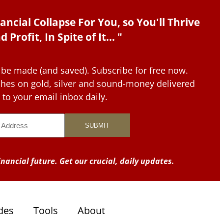
ancial Collapse For You, so You'll Thrive
d Profit, In Spite of It... "
 be made (and saved). Subscribe for free now.
tches on gold, silver and sound-money delivered
to your email inbox daily.
nancial future. Get our crucial, daily updates.
des
Tools
About