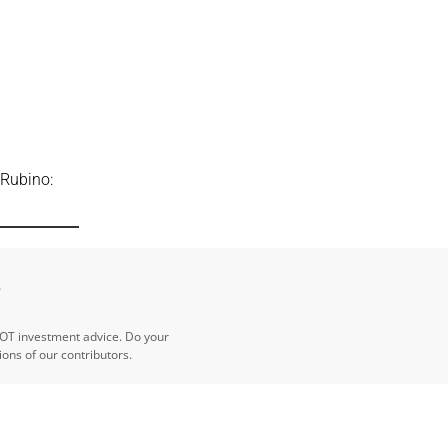
 Rubino:
e
NOT investment advice. Do your
ns of our contributors.