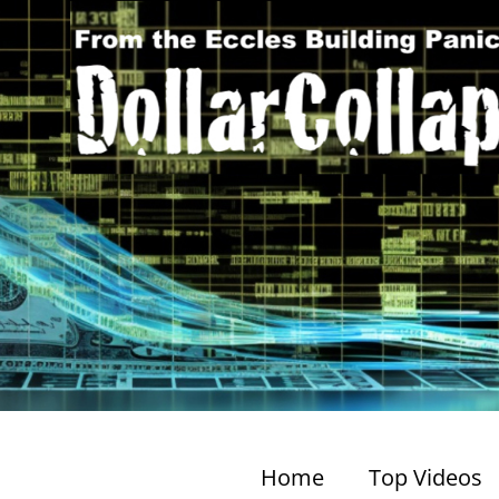
Home
Top Videos