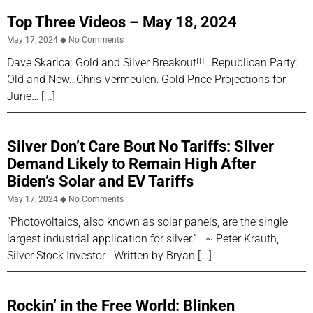
Top Three Videos – May 18, 2024
May 17, 2024
No Comments
Dave Skarica: Gold and Silver Breakout!!!…Republican Party:
Old and New…Chris Vermeulen: Gold Price Projections for
June…
Silver Don’t Care Bout No Tariffs: Silver
Demand Likely to Remain High After
Biden’s Solar and EV Tariffs
May 17, 2024
No Comments
“Photovoltaics, also known as solar panels, are the single
largest industrial application for silver.” ~ Peter Krauth,
Silver Stock Investor Written by Bryan
Rockin’ in the Free World: Blinken