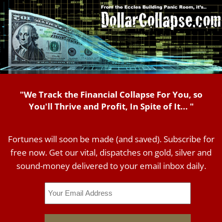
"We Track the Financial Collapse For You, so
You'll Thrive and Profit, In Spite of It... "
Fortunes will soon be made (and saved). Subscribe for
free now. Get our vital, dispatches on gold, silver and
sound-money delivered to your email inbox daily.
Email