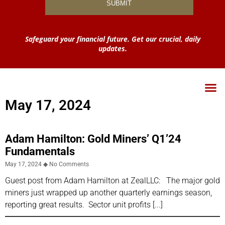
Safeguard your financial future. Get our crucial, daily
updates.
May 17, 2024
Adam Hamilton: Gold Miners’ Q1’24
Fundamentals
May 17, 2024
No Comments
Guest post from Adam Hamilton at ZealLLC: The major gold
miners just wrapped up another quarterly earnings season,
reporting great results. Sector unit profits