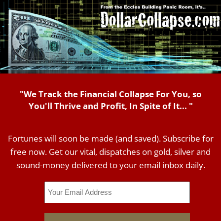
"We Track the Financial Collapse For You, so
You'll Thrive and Profit, In Spite of It... "
Fortunes will soon be made (and saved). Subscribe for
free now. Get our vital, dispatches on gold, silver and
sound-money delivered to your email inbox daily.
Email