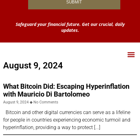
Safeguard your financial future. Get our crucial, daily
updates.
August 9, 2024
What Bitcoin Did: Escaping Hyperinflation
with Mauricio Di Bartolomeo
August 9, 2024
No Comments
Bitcoin and other digital currencies can serve as a lifeline
for people in countries experiencing economic turmoil and
hyperinflation, providing a way to protect