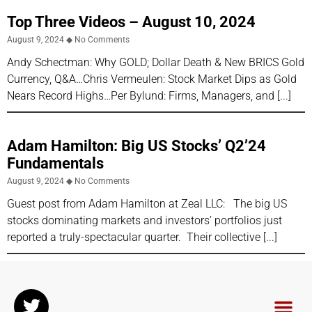
Top Three Videos – August 10, 2024
August 9, 2024
No Comments
Andy Schectman: Why GOLD; Dollar Death & New BRICS Gold
Currency, Q&A…Chris Vermeulen: Stock Market Dips as Gold
Nears Record Highs…Per Bylund: Firms, Managers, and
Adam Hamilton: Big US Stocks’ Q2’24
Fundamentals
August 9, 2024
No Comments
Guest post from Adam Hamilton at Zeal LLC: The big US
stocks dominating markets and investors’ portfolios just
reported a truly-spectacular quarter. Their collective