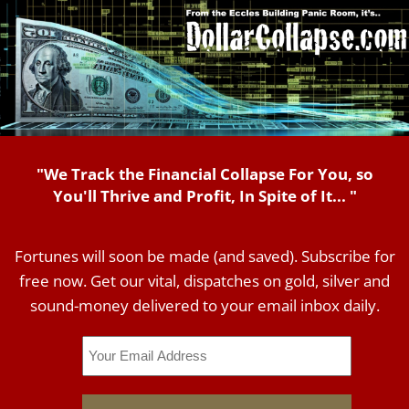
"We Track the Financial Collapse For You, so
You'll Thrive and Profit, In Spite of It... "
Fortunes will soon be made (and saved). Subscribe for
free now. Get our vital, dispatches on gold, silver and
sound-money delivered to your email inbox daily.
Email