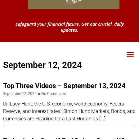
Safeguard your financial future. Get our crucial, daily
updates.
September 12, 2024
Top Three Videos – September 13, 2024
September 12, 2024
No Comments
Dr. Lacy Hunt: the U.S. economy, world economy, Federal
Reserve, and interest rates…Simon Hunt: Markets, Bonds, and
Currencies are Heading for a Last Hurrah as