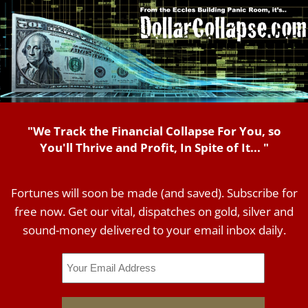
"We Track the Financial Collapse For You, so
You'll Thrive and Profit, In Spite of It... "
Fortunes will soon be made (and saved). Subscribe for
free now. Get our vital, dispatches on gold, silver and
sound-money delivered to your email inbox daily.
Email