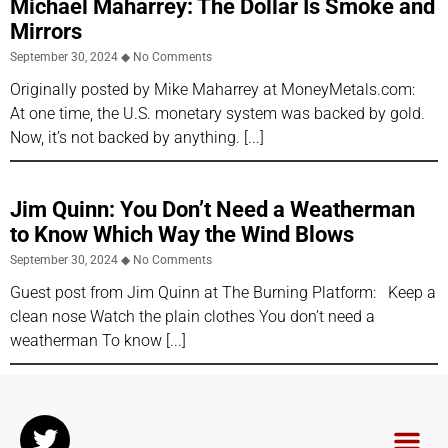
Michael Maharrey: The Dollar Is Smoke and
Mirrors
September 30, 2024
No Comments
Originally posted by Mike Maharrey at MoneyMetals.com:
At one time, the U.S. monetary system was backed by gold.
Now, it’s not backed by anything.
Jim Quinn: You Don’t Need a Weatherman
to Know Which Way the Wind Blows
September 30, 2024
No Comments
Guest post from Jim Quinn at The Burning Platform: Keep a
clean nose Watch the plain clothes You don’t need a
weatherman To know