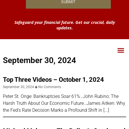
Safeguard your financial future. Get our crucial, daily
updates.
September 30, 2024
Top Three Videos – October 1, 2024
September 30, 2024
No Comments
Peter St. Onge: Bankruptcies Soar 61%…John Rubino: The
Harsh Truth About Our Economic Future…James Aitken: Why
the Fed’s Rate Decision Marks a Profound Shift in