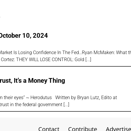
4
October 10, 2024
d Market Is Losing Confidence In The Fed…Ryan McMaken: What 
P Cortez: THEY WILL LOSE CONTROL: Gold
rust, It’s a Money Thing
han their eyes” ~ Herodutus Written by Bryan Lutz, Edito at
trust in the federal government
Contact
Contribute
Advertis