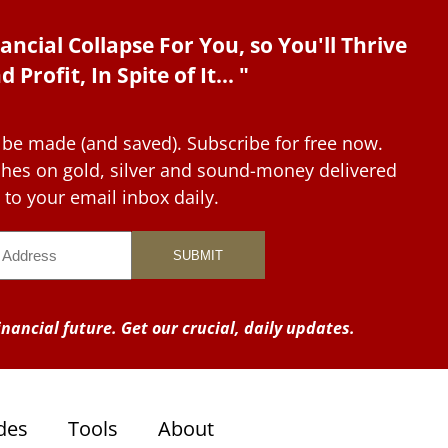
ancial Collapse For You, so You'll Thrive
d Profit, In Spite of It... "
 be made (and saved). Subscribe for free now.
tches on gold, silver and sound-money delivered
to your email inbox daily.
nancial future. Get our crucial, daily updates.
des
Tools
About