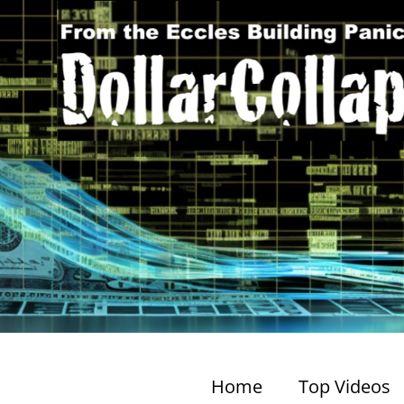
Home
Top Videos