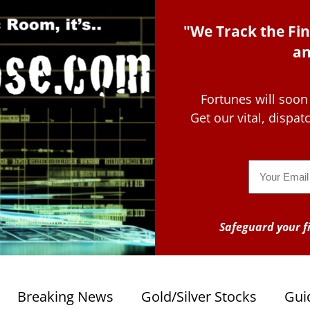
"We Track the Fin
an
Fortunes will soon
Get our vital, dispa
Email
Safeguard your fi
Breaking News
Gold/Silver Stocks
Gui