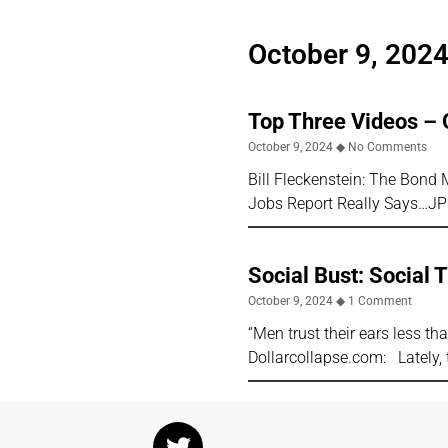
October 9, 202
Top Three Videos – 
October 9, 2024
No Comments
Bill Fleckenstein: The Bon
Jobs Report Really Says…J
Social Bust: Social T
October 9, 2024
1 Comment
“Men trust their ears less t
Dollarcollapse.com: Lately, 