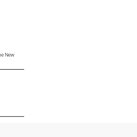
the New
e