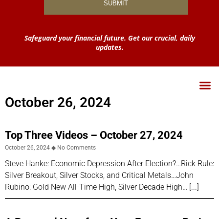
Safeguard your financial future. Get our crucial, daily
updates.
October 26, 2024
Top Three Videos – October 27, 2024
October 26, 2024
No Comments
Steve Hanke: Economic Depression After Election?…Rick Rule:
Silver Breakout, Silver Stocks, and Critical Metals…John
Rubino: Gold New All-Time High, Silver Decade High…