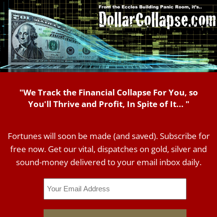
"We Track the Financial Collapse For You, so
You'll Thrive and Profit, In Spite of It... "
Fortunes will soon be made (and saved). Subscribe for
free now. Get our vital, dispatches on gold, silver and
sound-money delivered to your email inbox daily.
Email