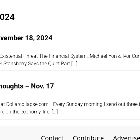
2024
ovember 18, 2024
s
Existential Threat The Financial System…Michael Yon & Ivor C
 Stansberry Says the Quiet Part
houghts – Nov. 17
s
or at Dollarcollapse.com: Every Sunday morning I send out three
e on the economy, life,
Contact
Contribute
Advertis