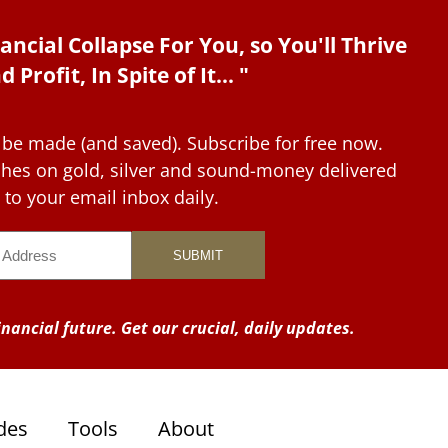
ancial Collapse For You, so You'll Thrive
d Profit, In Spite of It... "
 be made (and saved). Subscribe for free now.
tches on gold, silver and sound-money delivered
to your email inbox daily.
nancial future. Get our crucial, daily updates.
des
Tools
About