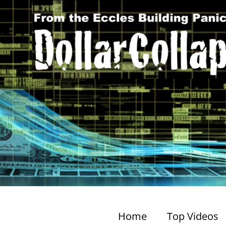
Home
Top Videos