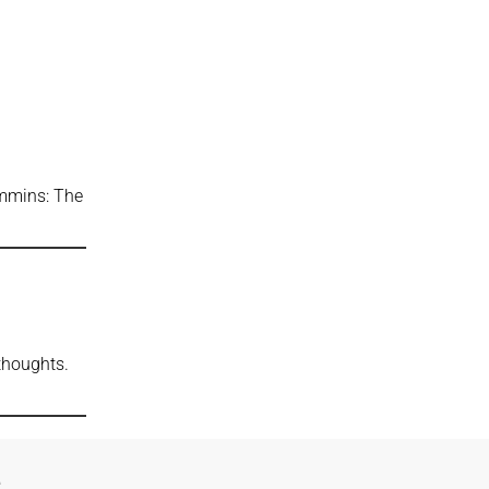
ummins: The
 thoughts.
e