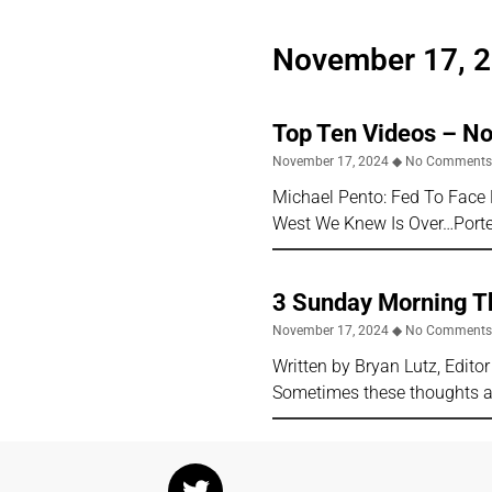
November 17, 
Top Ten Videos – N
November 17, 2024
No Comment
Michael Pento: Fed To Face 
West We Knew Is Over…Porter
3 Sunday Morning T
November 17, 2024
No Comment
Written by Bryan Lutz, Edit
Sometimes these thoughts ar