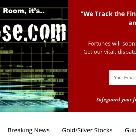
"We Track the Fin
an
Fortunes will soon
Get our vital, dispa
Email
Safeguard your fi
Breaking News
Gold/Silver Stocks
Gui