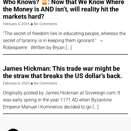
Who Knows?
: Now that We Know Where
the Money is AND isn’t, will reality hit the
markets hard?
February 4, 2025
No Comments
“The secret of freedom lies in educating people, whereas the
secret of tyranny is in keeping them ignorant.” ~
Robespierre Written by Bryan
James Hickman: This trade war might be
the straw that breaks the US dollar’s back.
February 4, 2025
No Comments
Originally posted by James Hickman at Sovereign.com: It
was early spring in the year 1171 AD when Byzantine
Emperor Manuel I Komnenos decided to go