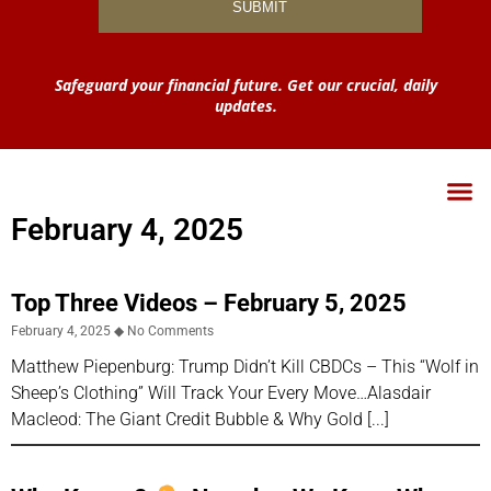
Safeguard your financial future. Get our crucial, daily
updates.
February 4, 2025
Top Three Videos – February 5, 2025
February 4, 2025
No Comments
Matthew Piepenburg: Trump Didn’t Kill CBDCs – This “Wolf in
Sheep’s Clothing” Will Track Your Every Move…Alasdair
Macleod: The Giant Credit Bubble & Why Gold