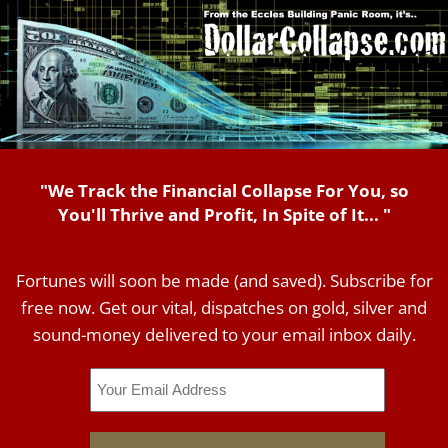
"We Track the Financial Collapse For You, so
You'll Thrive and Profit, In Spite of It... "
Fortunes will soon be made (and saved). Subscribe for
free now. Get our vital, dispatches on gold, silver and
sound-money delivered to your email inbox daily.
Email