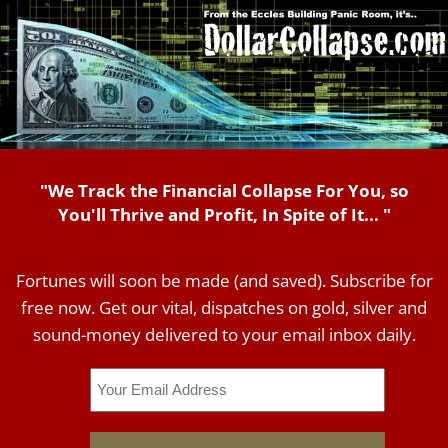
"We Track the Financial Collapse For You, so
You'll Thrive and Profit, In Spite of It... "
Fortunes will soon be made (and saved). Subscribe for
free now. Get our vital, dispatches on gold, silver and
sound-money delivered to your email inbox daily.
Email