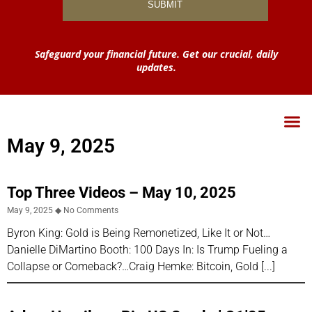
Safeguard your financial future. Get our crucial, daily
updates.
May 9, 2025
Top Three Videos – May 10, 2025
May 9, 2025
No Comments
Byron King: Gold is Being Remonetized, Like It or Not…
Danielle DiMartino Booth: 100 Days In: Is Trump Fueling a
Collapse or Comeback?…Craig Hemke: Bitcoin, Gold