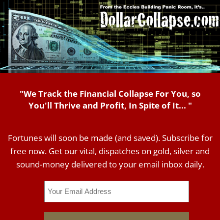
"We Track the Financial Collapse For You, so
You'll Thrive and Profit, In Spite of It... "
Fortunes will soon be made (and saved). Subscribe for
free now. Get our vital, dispatches on gold, silver and
sound-money delivered to your email inbox daily.
Email