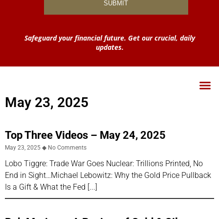
Safeguard your financial future. Get our crucial, daily
updates.
May 23, 2025
Top Three Videos – May 24, 2025
May 23, 2025
No Comments
Lobo Tiggre: Trade War Goes Nuclear: Trillions Printed, No
End in Sight…Michael Lebowitz: Why the Gold Price Pullback
Is a Gift & What the Fed