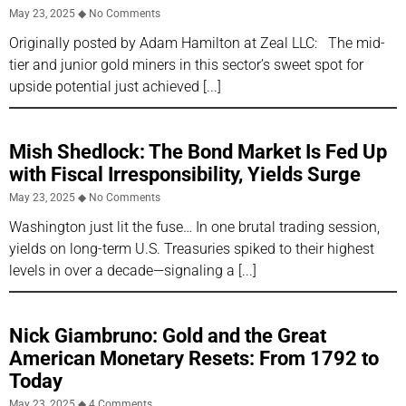
May 23, 2025
No Comments
Originally posted by Adam Hamilton at Zeal LLC: The mid-
tier and junior gold miners in this sector’s sweet spot for
upside potential just achieved
Mish Shedlock: The Bond Market Is Fed Up
with Fiscal Irresponsibility, Yields Surge
May 23, 2025
No Comments
Washington just lit the fuse… In one brutal trading session,
yields on long-term U.S. Treasuries spiked to their highest
levels in over a decade—signaling a
Nick Giambruno: Gold and the Great
American Monetary Resets: From 1792 to
Today
May 23, 2025
4 Comments