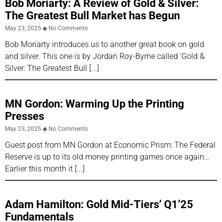
Bob Moriarty: A Review of Gold & Silver:
The Greatest Bull Market has Begun
May 23, 2025
No Comments
Bob Moriarty introduces us to another great book on gold
and silver. This one is by Jordan Roy-Byrne called ‘Gold &
Silver: The Greatest Bull
MN Gordon: Warming Up the Printing
Presses
May 23, 2025
No Comments
Guest post from MN Gordon at Economic Prism: The Federal
Reserve is up to its old money printing games once again…
Earlier this month it
Adam Hamilton: Gold Mid-Tiers’ Q1’25
Fundamentals