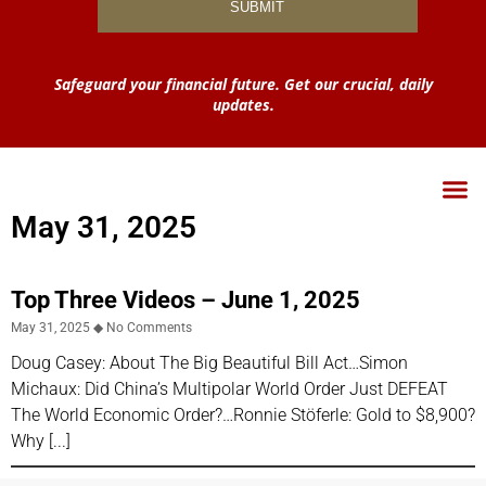
Safeguard your financial future. Get our crucial, daily
updates.
May 31, 2025
Top Three Videos – June 1, 2025
May 31, 2025
No Comments
Doug Casey: About The Big Beautiful Bill Act…Simon
Michaux: Did China’s Multipolar World Order Just DEFEAT
The World Economic Order?…Ronnie Stöferle: Gold to $8,900?
Why