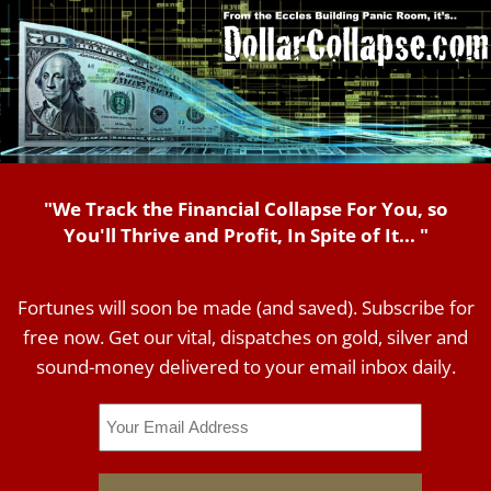
"We Track the Financial Collapse For You, so
You'll Thrive and Profit, In Spite of It... "
Fortunes will soon be made (and saved). Subscribe for
free now. Get our vital, dispatches on gold, silver and
sound-money delivered to your email inbox daily.
Email