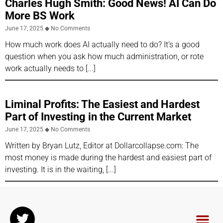
Charles Hugh Smith: Good News! AI Can Do
More BS Work
June 17, 2025
No Comments
How much work does AI actually need to do? It’s a good
question when you ask how much administration, or rote
work actually needs to
Liminal Profits: The Easiest and Hardest
Part of Investing in the Current Market
June 17, 2025
No Comments
Written by Bryan Lutz, Editor at Dollarcollapse.com: The
most money is made during the hardest and easiest part of
investing. It is in the waiting,