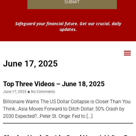
Safeguard your financial future. Get our crucial, daily
updates.
June 17, 2025
Top Three Videos – June 18, 2025
June 17, 2025
No Comments
Billionaire Warns The US Dollar Collapse is Closer Than You
Think…Asia Moves Forward to Ditch Dollar: 50% Crash by
2030 Expected?…Peter St. Onge: Fed to