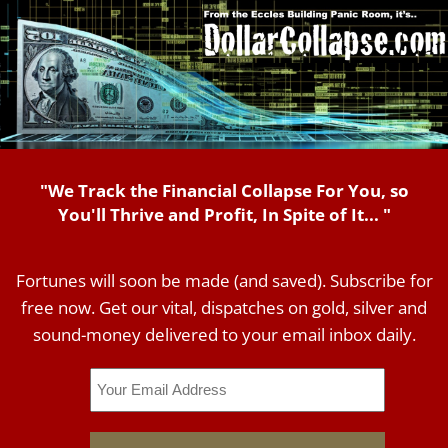
"We Track the Financial Collapse For You, so
You'll Thrive and Profit, In Spite of It... "
Fortunes will soon be made (and saved). Subscribe for
free now. Get our vital, dispatches on gold, silver and
sound-money delivered to your email inbox daily.
Email