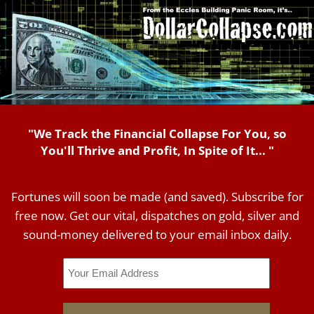
"We Track the Financial Collapse For You, so
You'll Thrive and Profit, In Spite of It... "
Fortunes will soon be made (and saved). Subscribe for
free now. Get our vital, dispatches on gold, silver and
sound-money delivered to your email inbox daily.
Email