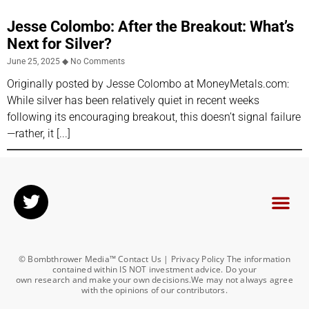
Jesse Colombo: After the Breakout: What’s
Next for Silver?
June 25, 2025
No Comments
Originally posted by Jesse Colombo at MoneyMetals.com:
While silver has been relatively quiet in recent weeks
following its encouraging breakout, this doesn’t signal failure
—rather, it
© Bombthrower Media™ Contact Us | Privacy Policy The information
contained within IS NOT investment advice. Do your
own research and make your own decisions.We may not always agree
with the opinions of our contributors.