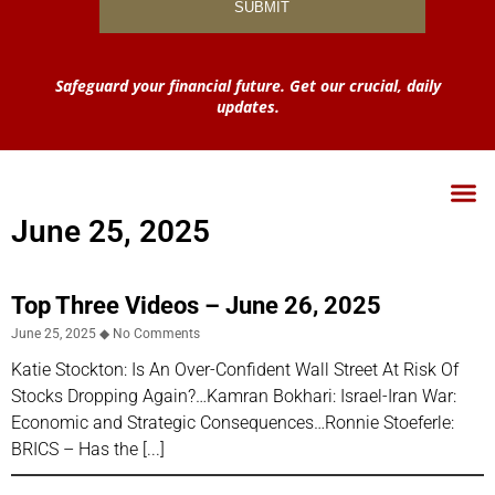
Safeguard your financial future. Get our crucial, daily
updates.
June 25, 2025
Top Three Videos – June 26, 2025
June 25, 2025
No Comments
Katie Stockton: Is An Over-Confident Wall Street At Risk Of
Stocks Dropping Again?…Kamran Bokhari: Israel-Iran War:
Economic and Strategic Consequences…Ronnie Stoeferle:
BRICS – Has the