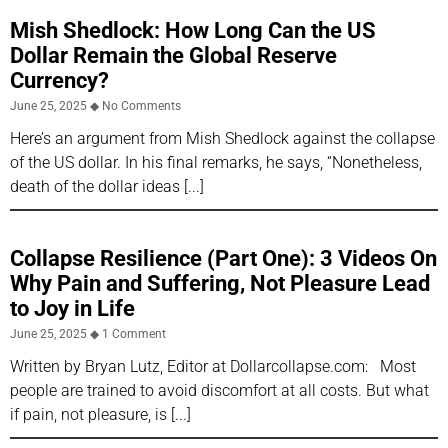
Mish Shedlock: How Long Can the US
Dollar Remain the Global Reserve
Currency?
June 25, 2025
No Comments
Here’s an argument from Mish Shedlock against the collapse
of the US dollar. In his final remarks, he says, “Nonetheless,
death of the dollar ideas
Collapse Resilience (Part One): 3 Videos On
Why Pain and Suffering, Not Pleasure Lead
to Joy in Life
June 25, 2025
1 Comment
Written by Bryan Lutz, Editor at Dollarcollapse.com: Most
people are trained to avoid discomfort at all costs. But what
if pain, not pleasure, is