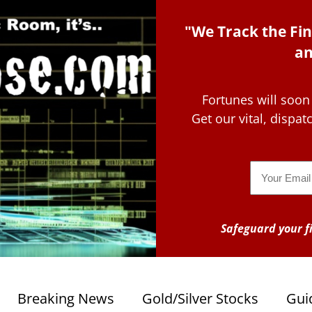
"We Track the Fin
an
Fortunes will soon
Get our vital, dispa
Email
Safeguard your fi
Breaking News
Gold/Silver Stocks
Gui