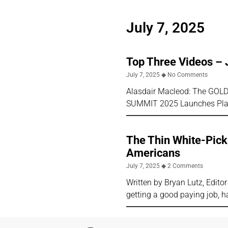
July 7, 2025
Top Three Videos – 
July 7, 2025
No Comments
Alasdair Macleod: The GOLD 
SUMMIT 2025 Launches Plan
The Thin White-Picke
Americans
July 7, 2025
2 Comments
Written by Bryan Lutz, Edit
getting a good paying job, h