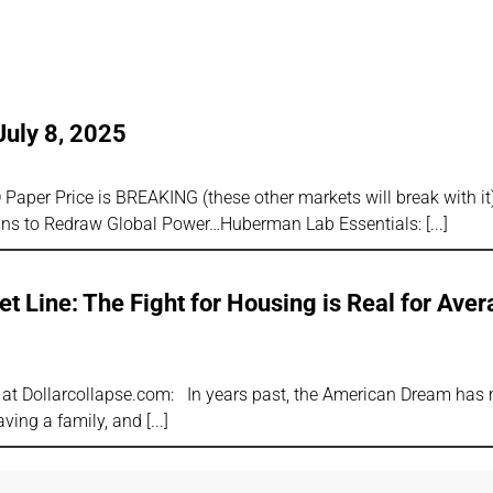
July 8, 2025
Paper Price is BREAKING (these other markets will break with i
s to Redraw Global Power…Huberman Lab Essentials:
t Line: The Fight for Housing is Real for Ave
or at Dollarcollapse.com: In years past, the American Dream has
aving a family, and