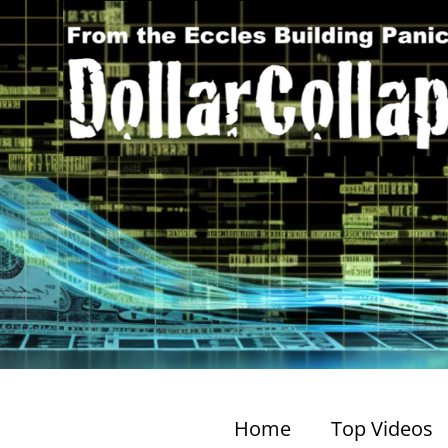
Home
Top Videos