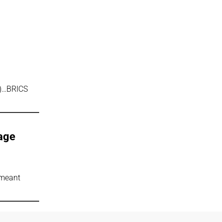
t)…BRICS
rage
 meant