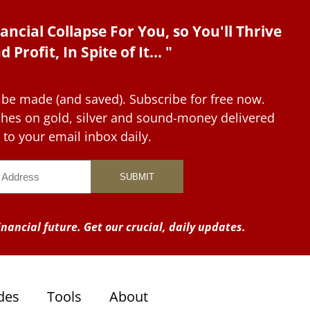
ancial Collapse For You, so You'll Thrive
d Profit, In Spite of It... "
 be made (and saved). Subscribe for free now.
tches on gold, silver and sound-money delivered
to your email inbox daily.
nancial future. Get our crucial, daily updates.
des
Tools
About