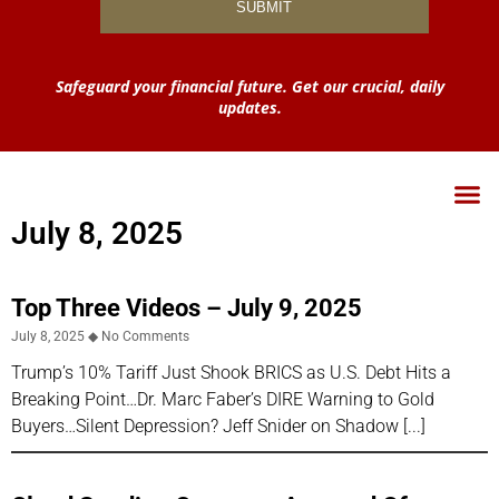
Safeguard your financial future. Get our crucial, daily
updates.
July 8, 2025
Top Three Videos – July 9, 2025
July 8, 2025
No Comments
Trump’s 10% Tariff Just Shook BRICS as U.S. Debt Hits a
Breaking Point…Dr. Marc Faber’s DIRE Warning to Gold
Buyers…Silent Depression? Jeff Snider on Shadow