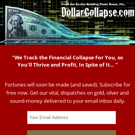
"We Track the Financial Collapse For You, so
You'll Thrive and Profit, In Spite of It... "
Fortunes will soon be made (and saved). Subscribe for
free now. Get our vital, dispatches on gold, silver and
sound-money delivered to your email inbox daily.
Email