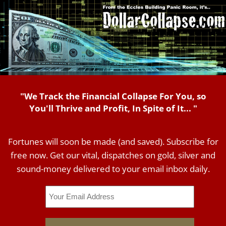
"We Track the Financial Collapse For You, so
You'll Thrive and Profit, In Spite of It... "
Fortunes will soon be made (and saved). Subscribe for
free now. Get our vital, dispatches on gold, silver and
sound-money delivered to your email inbox daily.
Email