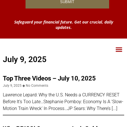
Safeguard your financial future. Get our crucial, daily
updates.
July 9, 2025
Top Three Videos – July 10, 2025
July 9, 2025
No Comments
Lawrence Lepard: Why the U.S. Needs a CURRENCY RESET
Before It’s Too Late…Stephanie Pomboy: Economy Is A ‘Slow-
Motion Train Wreck’ In Process…JP Sears: Why There’s