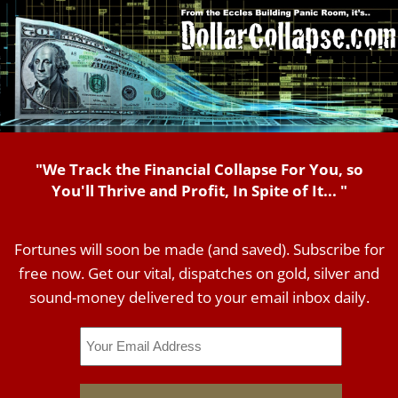
"We Track the Financial Collapse For You, so
You'll Thrive and Profit, In Spite of It... "
Fortunes will soon be made (and saved). Subscribe for
free now. Get our vital, dispatches on gold, silver and
sound-money delivered to your email inbox daily.
Email