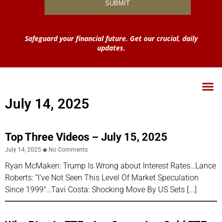
Safeguard your financial future. Get our crucial, daily
updates.
July 14, 2025
Top Three Videos – July 15, 2025
July 14, 2025
No Comments
Ryan McMaken: Trump Is Wrong about Interest Rates…Lance
Roberts: “I’ve Not Seen This Level Of Market Speculation
Since 1999″…Tavi Costa: Shocking Move By US Sets