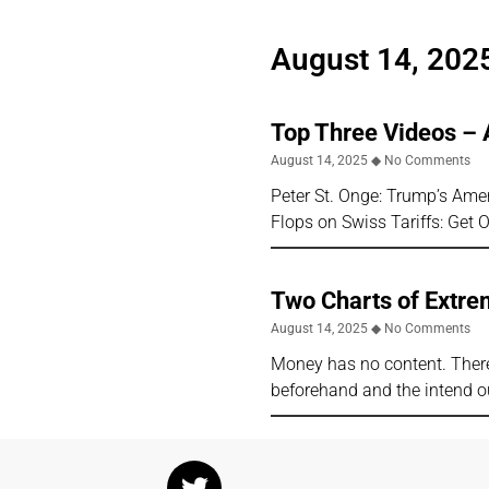
August 14, 202
Top Three Videos – 
August 14, 2025
No Comments
Peter St. Onge: Trump’s Ame
Flops on Swiss Tariffs: Get 
Two Charts of Extre
August 14, 2025
No Comments
Money has no content. There
beforehand and the intend ou