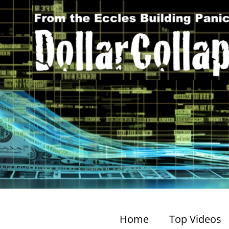
Home
Top Videos