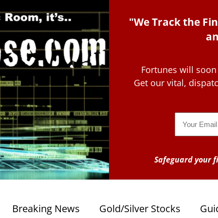
"We Track the Fin
an
Fortunes will soon
Get our vital, dispa
Email
Safeguard your fi
Breaking News
Gold/Silver Stocks
Gui