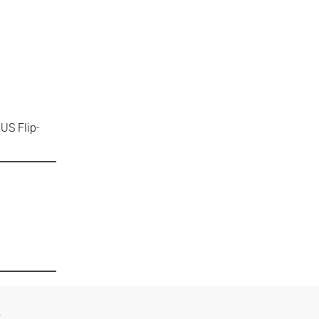
US Flip-
n
e