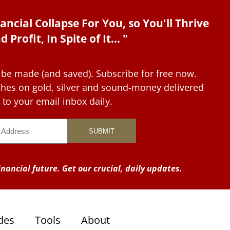
ancial Collapse For You, so You'll Thrive
d Profit, In Spite of It... "
 be made (and saved). Subscribe for free now.
tches on gold, silver and sound-money delivered
to your email inbox daily.
nancial future. Get our crucial, daily updates.
des
Tools
About