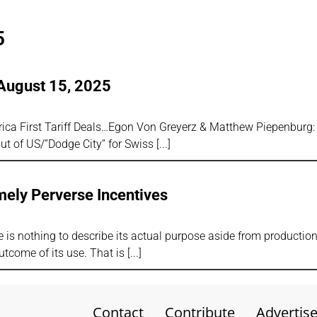
5
August 15, 2025
rica First Tariff Deals…Egon Von Greyerz & Matthew Piepenburg: 
Out of US/”Dodge City” for Swiss
mely Perverse Incentives
 is nothing to describe its actual purpose aside from productio
tcome of its use. That is
Contact
Contribute
Advertis