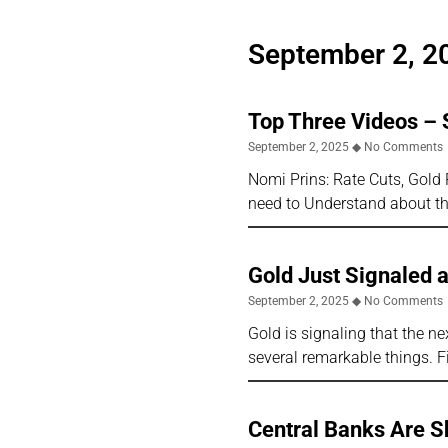
September 2, 2
Top Three Videos –
September 2, 2025
No Comments
Nomi Prins: Rate Cuts, Gold
need to Understand about th
Gold Just Signaled 
September 2, 2025
No Comments
Gold is signaling that the nex
several remarkable things. F
Central Banks Are S