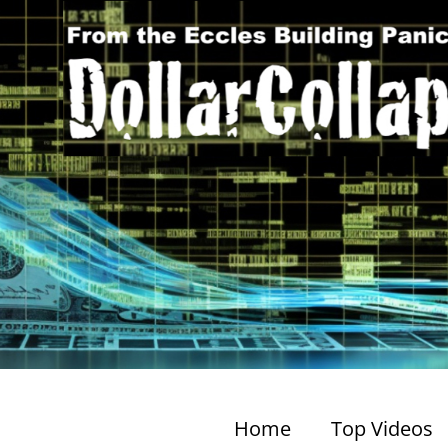
Home
Top Videos