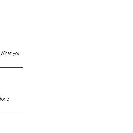
: What you
 done