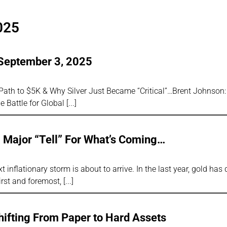
025
 September 3, 2025
 Path to $5K & Why Silver Just Became “Critical”…Brent Johnson
e Battle for Global
a Major “Tell” For What’s Coming…
t inflationary storm is about to arrive. In the last year, gold has
irst and foremost,
hifting From Paper to Hard Assets