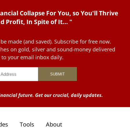
ancial Collapse For You, so You'll Thrive
d Profit, In Spite of It... "
 be made (and saved). Subscribe for free now.
tches on gold, silver and sound-money delivered
to your email inbox daily.
nancial future. Get our crucial, daily updates.
des
Tools
About