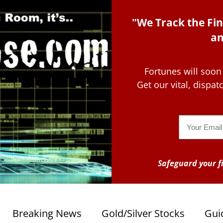
"We Track the Fin
an
Fortunes will soon
Get our vital, dispa
Email
Safeguard your fi
Breaking News
Gold/Silver Stocks
Gui