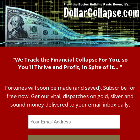
"We Track the Financial Collapse For You, so
You'll Thrive and Profit, In Spite of It... "
Fortunes will soon be made (and saved). Subscribe for
free now. Get our vital, dispatches on gold, silver and
sound-money delivered to your email inbox daily.
Email