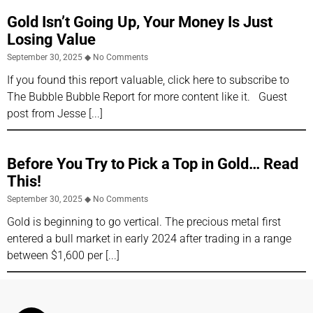
Gold Isn’t Going Up, Your Money Is Just
Losing Value
September 30, 2025
No Comments
If you found this report valuable, click here to subscribe to
The Bubble Bubble Report for more content like it. Guest
post from Jesse
Before You Try to Pick a Top in Gold… Read
This!
September 30, 2025
No Comments
Gold is beginning to go vertical. The precious metal first
entered a bull market in early 2024 after trading in a range
between $1,600 per