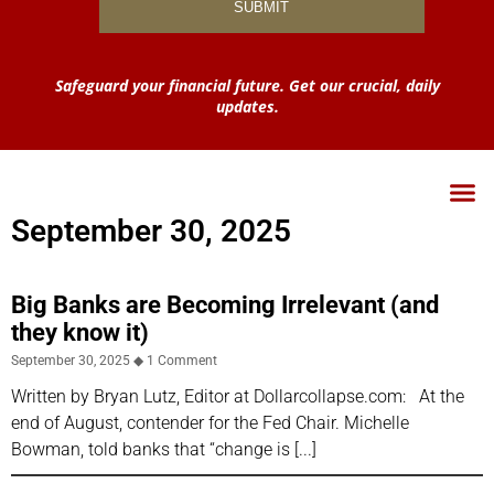
Safeguard your financial future. Get our crucial, daily
updates.
September 30, 2025
Big Banks are Becoming Irrelevant (and
they know it)
September 30, 2025
1 Comment
Written by Bryan Lutz, Editor at Dollarcollapse.com: At the
end of August, contender for the Fed Chair. Michelle
Bowman, told banks that “change is