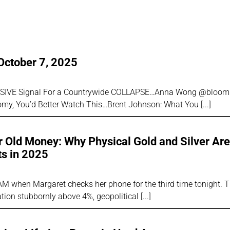
5
October 7, 2025
SSIVE Signal For a Countrywide COLLAPSE…Anna Wong @bloombe
omy, You’d Better Watch This…Brent Johnson: What You
 Old Money: Why Physical Gold and Silver Ar
ts in 2025
AM when Margaret checks her phone for the third time tonight. 
lation stubbornly above 4%, geopolitical