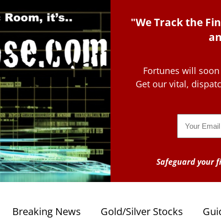
"We Track the Fin
an
Fortunes will soon
Get our vital, dispa
Email
Safeguard your fi
Breaking News
Gold/Silver Stocks
Gui