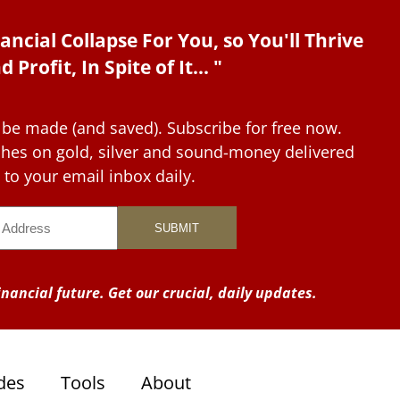
ancial Collapse For You, so You'll Thrive
d Profit, In Spite of It... "
 be made (and saved). Subscribe for free now.
tches on gold, silver and sound-money delivered
to your email inbox daily.
nancial future. Get our crucial, daily updates.
des
Tools
About