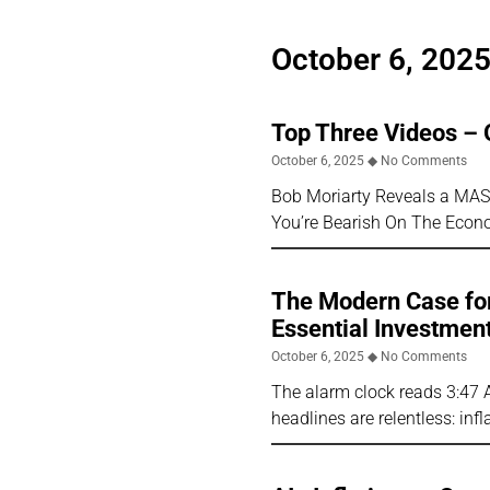
October 6, 202
Top Three Videos – 
October 6, 2025
No Comments
Bob Moriarty Reveals a MA
You’re Bearish On The Econ
The Modern Case for
Essential Investmen
October 6, 2025
No Comments
The alarm clock reads 3:47 
headlines are relentless: inf