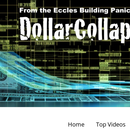
Home
Top Videos