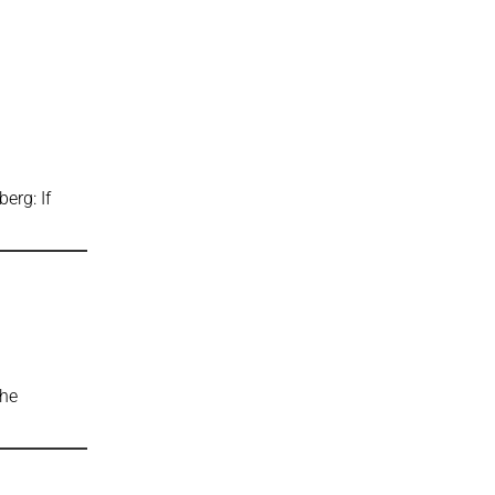
rg: If
e
The