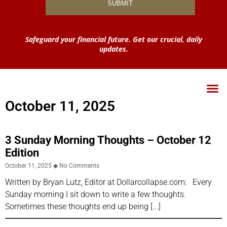
Safeguard your financial future. Get our crucial, daily
updates.
October 11, 2025
3 Sunday Morning Thoughts – October 12
Edition
October 11, 2025
No Comments
Written by Bryan Lutz, Editor at Dollarcollapse.com: Every
Sunday morning I sit down to write a few thoughts.
Sometimes these thoughts end up being