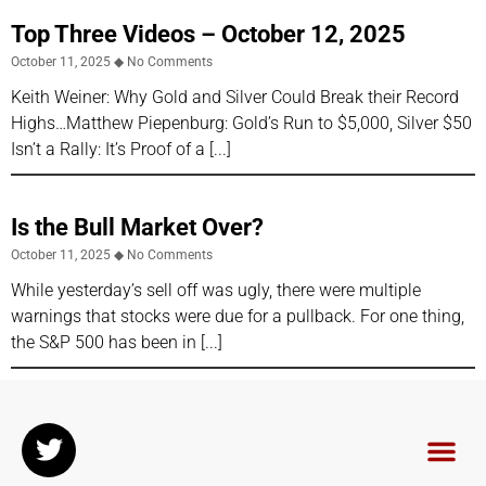
Top Three Videos – October 12, 2025
October 11, 2025
No Comments
Keith Weiner: Why Gold and Silver Could Break their Record
Highs…Matthew Piepenburg: Gold’s Run to $5,000, Silver $50
Isn’t a Rally: It’s Proof of a
Is the Bull Market Over?
October 11, 2025
No Comments
While yesterday’s sell off was ugly, there were multiple
warnings that stocks were due for a pullback. For one thing,
the S&P 500 has been in