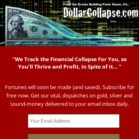
"We Track the Financial Collapse For You, so
You'll Thrive and Profit, In Spite of It... "
Fortunes will soon be made (and saved). Subscribe for
free now. Get our vital, dispatches on gold, silver and
sound-money delivered to your email inbox daily.
Email