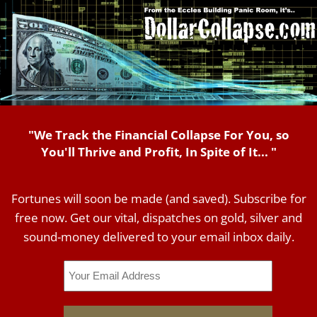
"We Track the Financial Collapse For You, so
You'll Thrive and Profit, In Spite of It... "
Fortunes will soon be made (and saved). Subscribe for
free now. Get our vital, dispatches on gold, silver and
sound-money delivered to your email inbox daily.
Email