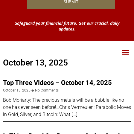
Safeguard your financial future. Get our crucial, daily
updates.
October 13, 2025
Top Three Videos – October 14, 2025
October 13, 2025
No Comments
Bob Moriarty: The precious metals will be a bubble like no
one has ever seen before!…Chris Vermeulen: Parabolic Moves
in Gold, Silver, and Bitcoin: What