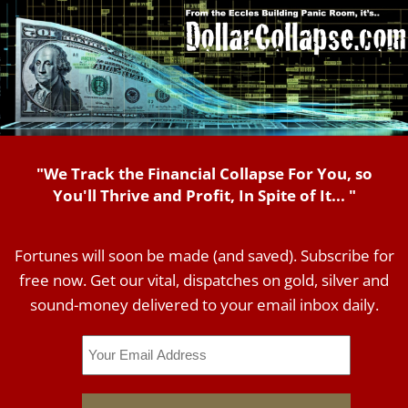
"We Track the Financial Collapse For You, so
You'll Thrive and Profit, In Spite of It... "
Fortunes will soon be made (and saved). Subscribe for
free now. Get our vital, dispatches on gold, silver and
sound-money delivered to your email inbox daily.
Email