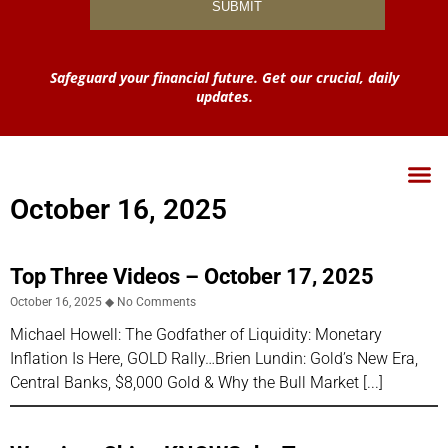
Safeguard your financial future. Get our crucial, daily
updates.
October 16, 2025
Top Three Videos – October 17, 2025
October 16, 2025
No Comments
Michael Howell: The Godfather of Liquidity: Monetary
Inflation Is Here, GOLD Rally…Brien Lundin: Gold’s New Era,
Central Banks, $8,000 Gold & Why the Bull Market