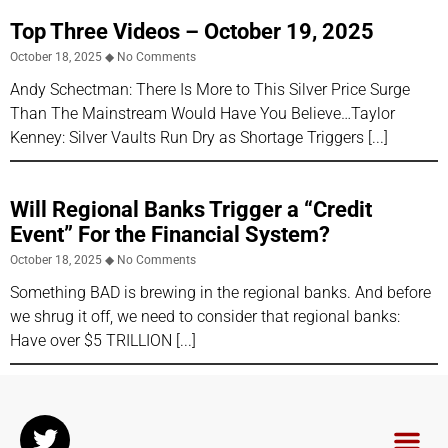
Top Three Videos – October 19, 2025
October 18, 2025
No Comments
Andy Schectman: There Is More to This Silver Price Surge
Than The Mainstream Would Have You Believe…Taylor
Kenney: Silver Vaults Run Dry as Shortage Triggers
Will Regional Banks Trigger a “Credit
Event” For the Financial System?
October 18, 2025
No Comments
Something BAD is brewing in the regional banks. And before
we shrug it off, we need to consider that regional banks:
Have over $5 TRILLION