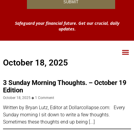
Safeguard your financial future. Get our crucial, daily
updates.
October 18, 2025
3 Sunday Morning Thoughts. – October 19
Edition
October 18, 2025
1 Comment
Written by Bryan Lutz, Editor at Dollarcollapse.com: Every
Sunday morning I sit down to write a few thoughts.
Sometimes these thoughts end up being