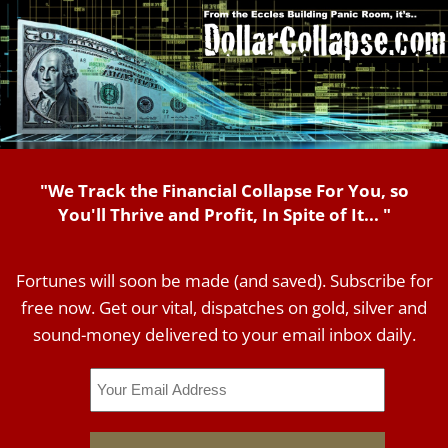
"We Track the Financial Collapse For You, so
You'll Thrive and Profit, In Spite of It... "
Fortunes will soon be made (and saved). Subscribe for
free now. Get our vital, dispatches on gold, silver and
sound-money delivered to your email inbox daily.
Email