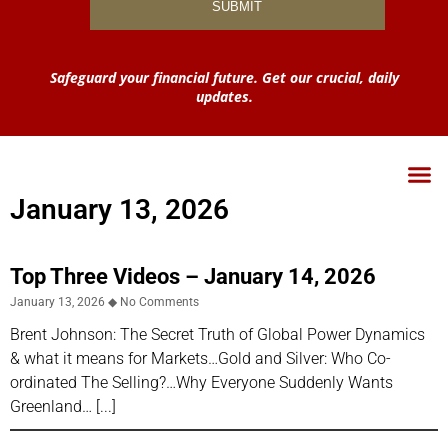
Safeguard your financial future. Get our crucial, daily
updates.
January 13, 2026
Top Three Videos – January 14, 2026
January 13, 2026
No Comments
Brent Johnson: The Secret Truth of Global Power Dynamics
& what it means for Markets…Gold and Silver: Who Co-
ordinated The Selling?…Why Everyone Suddenly Wants
Greenland…