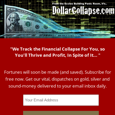
"We Track the Financial Collapse For You, so
You'll Thrive and Profit, In Spite of It... "
Fortunes will soon be made (and saved). Subscribe for
free now. Get our vital, dispatches on gold, silver and
sound-money delivered to your email inbox daily.
Email