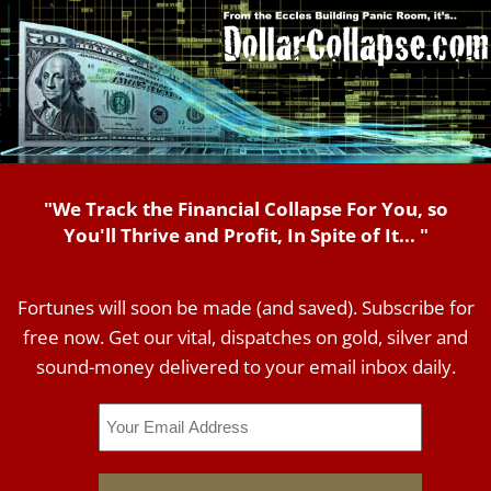
"We Track the Financial Collapse For You, so
You'll Thrive and Profit, In Spite of It... "
Fortunes will soon be made (and saved). Subscribe for
free now. Get our vital, dispatches on gold, silver and
sound-money delivered to your email inbox daily.
Email