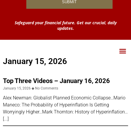
Safeguard your financial future. Get our crucial, daily
updates.
January 15, 2026
Top Three Videos – January 16, 2026
January 15, 2026
No Comments
Alex Newman: Globalist Planned Economic Collapse…Mario
Maneco: The Probability of Hyperinflation Is Getting
Worryingly Higher…Mark Thornton: History of Hyperinflation…