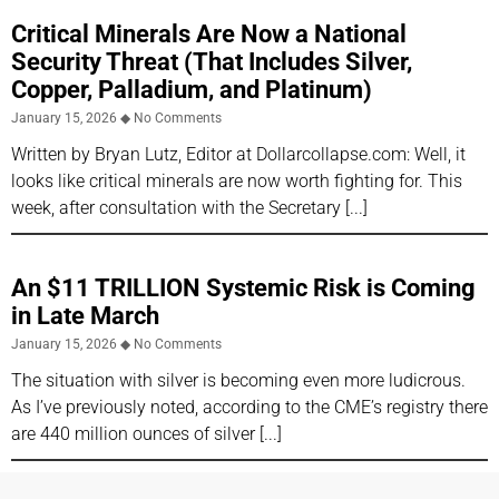
Critical Minerals Are Now a National
Security Threat (That Includes Silver,
Copper, Palladium, and Platinum)
January 15, 2026
No Comments
Written by Bryan Lutz, Editor at Dollarcollapse.com: Well, it
looks like critical minerals are now worth fighting for. This
week, after consultation with the Secretary
An $11 TRILLION Systemic Risk is Coming
in Late March
January 15, 2026
No Comments
The situation with silver is becoming even more ludicrous.
As I’ve previously noted, according to the CME’s registry there
are 440 million ounces of silver