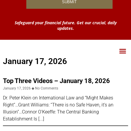
Safeguard your financial future. Get our crucial, daily
updates.
January 17, 2026
Top Three Videos – January 18, 2026
January 17, 2026
No Comments
Dr. Peter Klein on International Law and “Might Makes
Right”…Grant Williams: “There is no Safe Haven, it’s an
Illusion”…Connor O’Keeffe: The Central Banking
Establishment Is