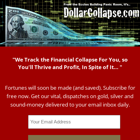
"We Track the Financial Collapse For You, so
You'll Thrive and Profit, In Spite of It... "
Fortunes will soon be made (and saved). Subscribe for
free now. Get our vital, dispatches on gold, silver and
sound-money delivered to your email inbox daily.
Email