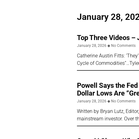
January 28, 20
Top Three Videos – 
January 28, 2026
No Comments
Catherine Austin Fitts: ‘The
Cycle of Commodities”…Tyl
Powell Says the Fed 
Dollar Lows Are “Gr
January 28, 2026
No Comments
Written by Bryan Lutz, Edito
mainstream investor. Over th