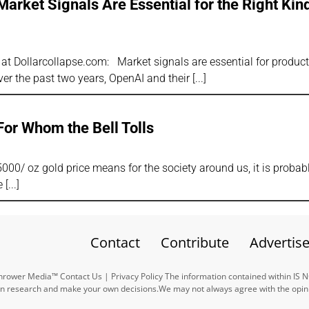
rket Signals Are Essential for the Right Kind
r at Dollarcollapse.com: Market signals are essential for produc
er the past two years, OpenAI and their
For Whom the Bell Tolls
5000/ oz gold price means for the society around us, it is probabl
e
Contact
Contribute
Advertis
ower Media™ Contact Us | Privacy Policy The information contained within IS 
n research and make your own decisions.We may not always agree with the opinio