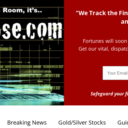
"We Track the Fin
an
Fortunes will soon
Get our vital, dispa
Email
Safeguard your fi
Breaking News
Gold/Silver Stocks
Gui