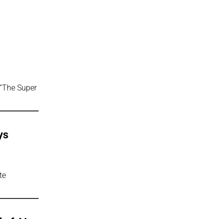
 “The Super
ys
te