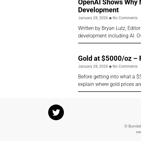
OpenAI Shows Why Ma
Development
January 28, 2026
No Comments
Written by Bryan Lutz, Edito
development including AI. Ov
Gold at $5000/oz – 
January 28, 2026
No Comments
Before getting into what a $
explain where gold prices ar
© Bombthr
ow