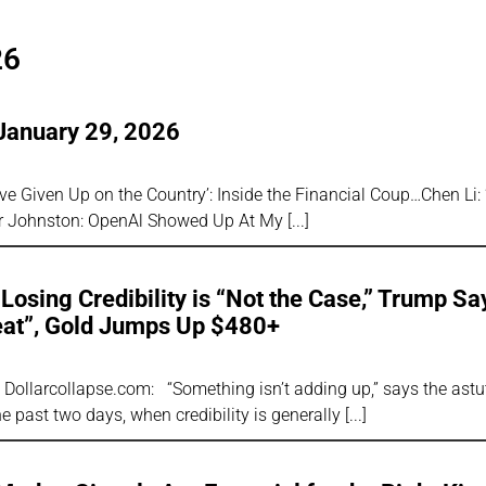
26
January 29, 2026
y’ve Given Up on the Country’: Inside the Financial Coup…Chen Li:
er Johnston: OpenAl Showed Up At My
Losing Credibility is “Not the Case,” Trump Sa
eat”, Gold Jumps Up $480+
r, Dollarcollapse.com: “Something isn’t adding up,” says the astu
e past two days, when credibility is generally