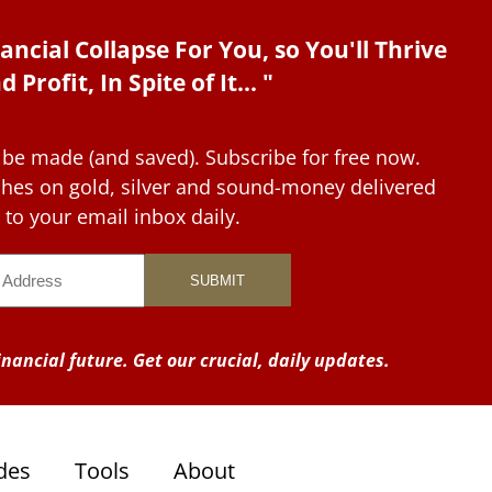
ancial Collapse For You, so You'll Thrive
d Profit, In Spite of It... "
 be made (and saved). Subscribe for free now.
tches on gold, silver and sound-money delivered
to your email inbox daily.
nancial future. Get our crucial, daily updates.
des
Tools
About