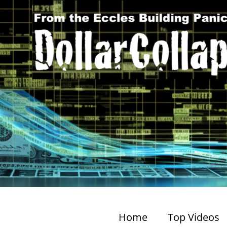
Home
Top Videos