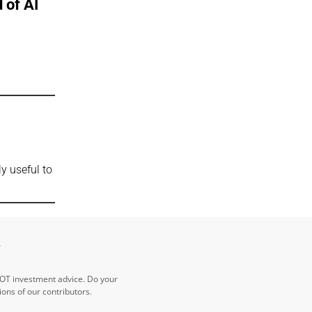
 of AI
t
y useful to
e
NOT investment advice. Do your
ns of our contributors.