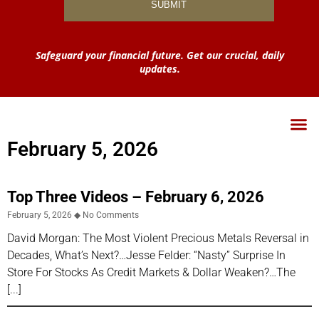
Safeguard your financial future. Get our crucial, daily
updates.
February 5, 2026
Top Three Videos – February 6, 2026
February 5, 2026
No Comments
David Morgan: The Most Violent Precious Metals Reversal in
Decades, What’s Next?…Jesse Felder: “Nasty” Surprise In
Store For Stocks As Credit Markets & Dollar Weaken?…The