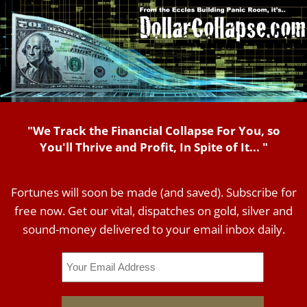
"We Track the Financial Collapse For You, so
You'll Thrive and Profit, In Spite of It... "
Fortunes will soon be made (and saved). Subscribe for
free now. Get our vital, dispatches on gold, silver and
sound-money delivered to your email inbox daily.
Email