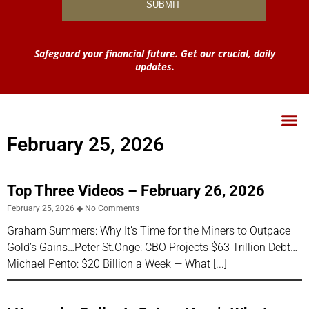
Safeguard your financial future. Get our crucial, daily
updates.
February 25, 2026
Top Three Videos – February 26, 2026
February 25, 2026
No Comments
Graham Summers: Why It’s Time for the Miners to Outpace
Gold’s Gains…Peter St.Onge: CBO Projects $63 Trillion Debt…
Michael Pento: $20 Billion a Week — What