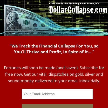
"We Track the Financial Collapse For You, so
You'll Thrive and Profit, In Spite of It... "
Fortunes will soon be made (and saved). Subscribe for
free now. Get our vital, dispatches on gold, silver and
sound-money delivered to your email inbox daily.
Email