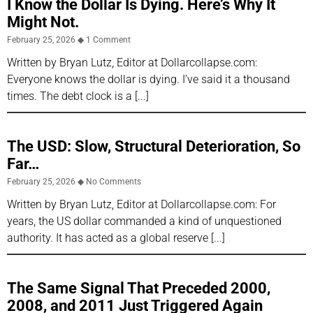
I Know the Dollar Is Dying. Here’s Why It
Might Not.
February 25, 2026
1 Comment
Written by Bryan Lutz, Editor at Dollarcollapse.com:
Everyone knows the dollar is dying. I’ve said it a thousand
times. The debt clock is a
The USD: Slow, Structural Deterioration, So
Far…
February 25, 2026
No Comments
Written by Bryan Lutz, Editor at Dollarcollapse.com: For
years, the US dollar commanded a kind of unquestioned
authority. It has acted as a global reserve
The Same Signal That Preceded 2000,
2008, and 2011 Just Triggered Again