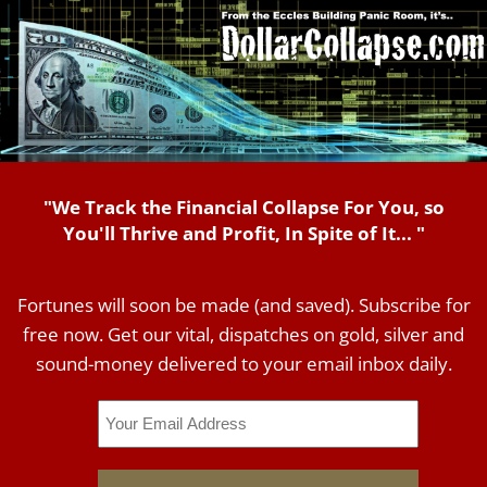
"We Track the Financial Collapse For You, so
You'll Thrive and Profit, In Spite of It... "
Fortunes will soon be made (and saved). Subscribe for
free now. Get our vital, dispatches on gold, silver and
sound-money delivered to your email inbox daily.
Email