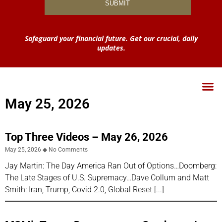
Safeguard your financial future. Get our crucial, daily
updates.
May 25, 2026
Top Three Videos – May 26, 2026
May 25, 2026
No Comments
Jay Martin: The Day America Ran Out of Options…Doomberg:
The Late Stages of U.S. Supremacy…Dave Collum and Matt
Smith: Iran, Trump, Covid 2.0, Global Reset