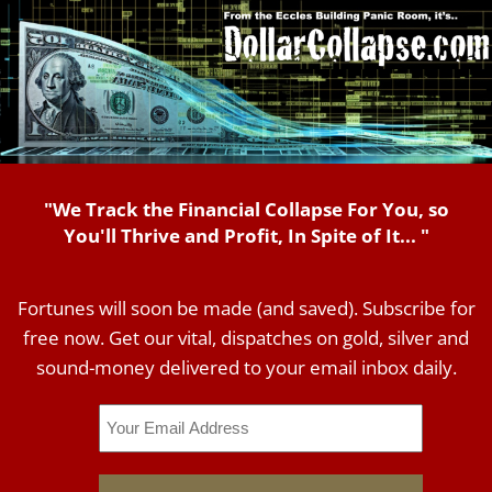
"We Track the Financial Collapse For You, so
You'll Thrive and Profit, In Spite of It... "
Fortunes will soon be made (and saved). Subscribe for
free now. Get our vital, dispatches on gold, silver and
sound-money delivered to your email inbox daily.
Email