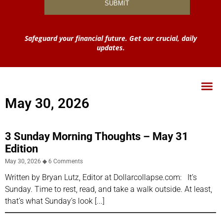
Safeguard your financial future. Get our crucial, daily
updates.
May 30, 2026
3 Sunday Morning Thoughts – May 31
Edition
May 30, 2026
6 Comments
Written by Bryan Lutz, Editor at Dollarcollapse.com: It’s
Sunday. Time to rest, read, and take a walk outside. At least,
that’s what Sunday’s look