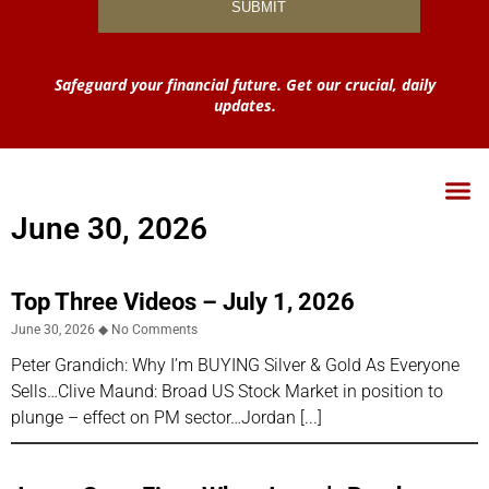
Safeguard your financial future. Get our crucial, daily
updates.
June 30, 2026
Top Three Videos – July 1, 2026
June 30, 2026
No Comments
Peter Grandich: Why I’m BUYING Silver & Gold As Everyone
Sells…Clive Maund: Broad US Stock Market in position to
plunge – effect on PM sector…Jordan