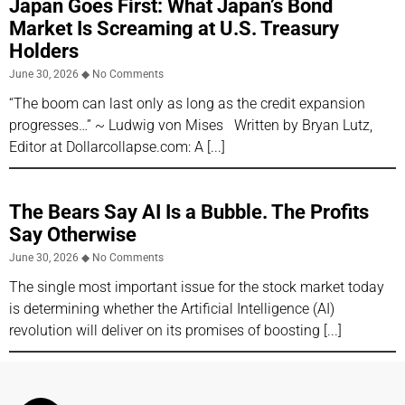
Japan Goes First: What Japan’s Bond
Market Is Screaming at U.S. Treasury
Holders
June 30, 2026
No Comments
“The boom can last only as long as the credit expansion
progresses…” ~ Ludwig von Mises Written by Bryan Lutz,
Editor at Dollarcollapse.com: A
The Bears Say AI Is a Bubble. The Profits
Say Otherwise
June 30, 2026
No Comments
The single most important issue for the stock market today
is determining whether the Artificial Intelligence (AI)
revolution will deliver on its promises of boosting