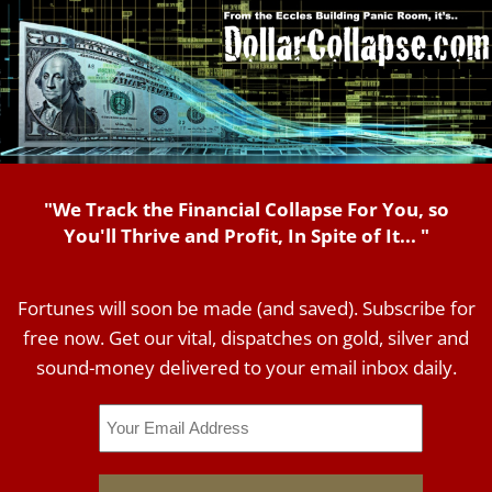
"We Track the Financial Collapse For You, so
You'll Thrive and Profit, In Spite of It... "
Fortunes will soon be made (and saved). Subscribe for
free now. Get our vital, dispatches on gold, silver and
sound-money delivered to your email inbox daily.
Email