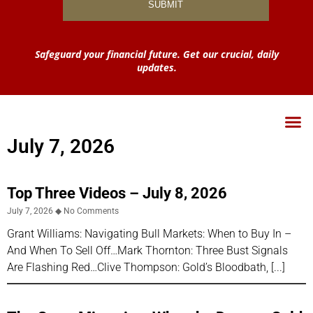
Safeguard your financial future. Get our crucial, daily
updates.
July 7, 2026
Top Three Videos – July 8, 2026
July 7, 2026
No Comments
Grant Williams: Navigating Bull Markets: When to Buy In –
And When To Sell Off…Mark Thornton: Three Bust Signals
Are Flashing Red…Clive Thompson: Gold’s Bloodbath,