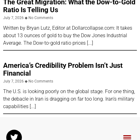
The Great Migration: What the Dow-to-Gold
Ratio Is Telling Us
July 7, 2026
No Comments
Written by Bryan Lutz, Editor at Dollarcollapse.com: It takes
about 13 ounces of gold to buy the Dow Jones Industrial
Average. The Dow-to-gold ratio prices
America’s Credibility Problem Isn’t Just
Financial
July 7, 2026
No Comments
The U.S. is looking poorly on the global stage. For one thing,
the debacle in Iran is dragging on far too long. Iran’s military
capabilities