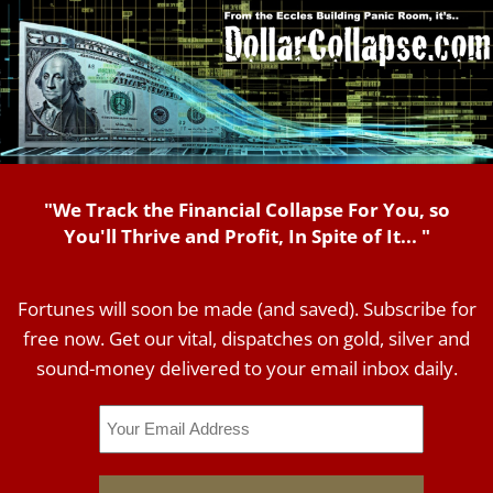
"We Track the Financial Collapse For You, so
You'll Thrive and Profit, In Spite of It... "
Fortunes will soon be made (and saved). Subscribe for
free now. Get our vital, dispatches on gold, silver and
sound-money delivered to your email inbox daily.
Email